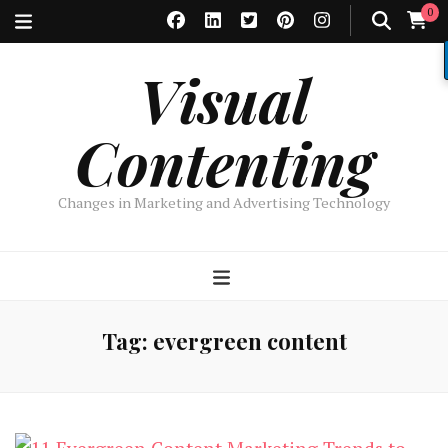
0
Visual
Contenting
Changes in Marketing and Advertising Technology
Tag:
evergreen content