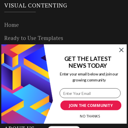
VISUAL CONTENTING
Home
Ready to Use Templates
About & Contact
GET THE LATEST
Write for Us
NEWS TODAY
Enter your email below and join our
House Rules
growing community
Terms of Use
Privacy Policy
JOIN THE COMMUNITY
NO THANKS