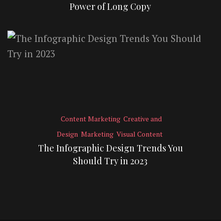
Power of Long Copy
Content Marketing
Creative and
Design
Marketing
Visual Content
The Infographic Design Trends You
Should Try in 2023