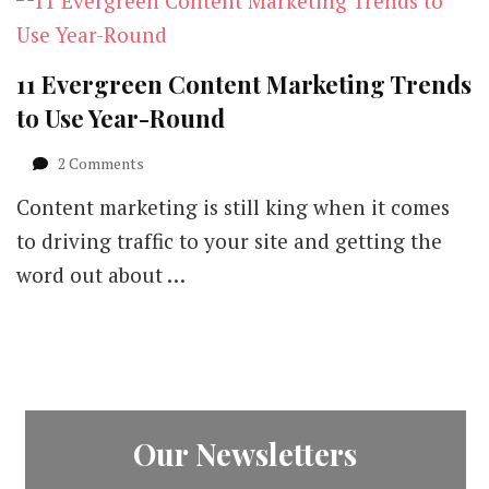
11 Evergreen Content Marketing Trends
to Use Year-Round
on
2 Comments
11
Content marketing is still king when it comes
Evergreen
Content
to driving traffic to your site and getting the
Marketing
word out about …
Trends
to
Use
Year-
Round
Our Newsletters