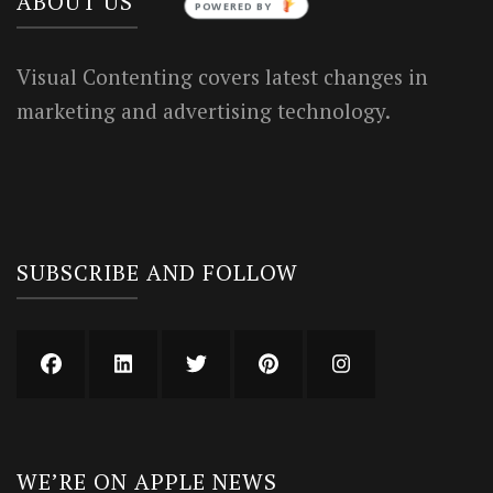
ABOUT US
Visual Contenting covers latest changes in
marketing and advertising technology.
SUBSCRIBE AND FOLLOW
WE’RE ON APPLE NEWS