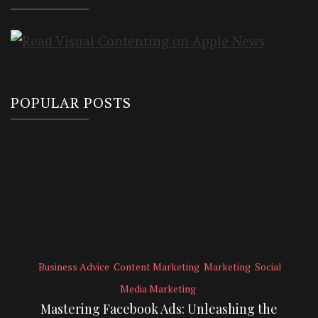
POPULAR POSTS
Business Advice
Content Marketing
Marketing
Social
Media Marketing
Mastering Facebook Ads: Unleashing the