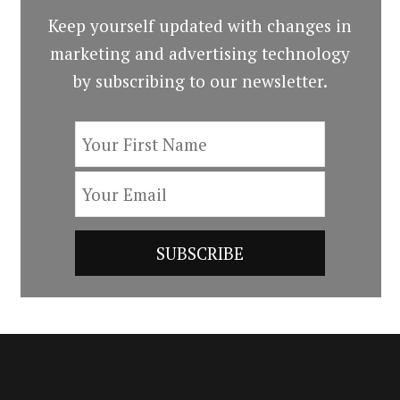
Keep yourself updated with changes in
marketing and advertising technology
by subscribing to our newsletter.