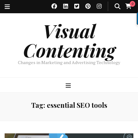
0
Visual
Contenting
Changes in Marketing and Advertising Technology
Tag:
essential SEO tools