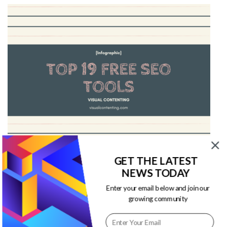
GET THE LATEST
Top 19 Free SEO Tools [Infographic]
NEWS TODAY
Enter your email below and join our
This infographic from Mainstreethost discusses
growing community
about top 19 free SEO tools to help boost your
website traffic and ranking.