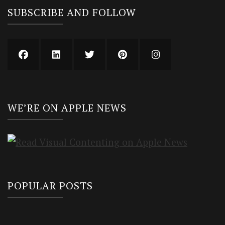
SUBSCRIBE AND FOLLOW
WE’RE ON APPLE NEWS
POPULAR POSTS