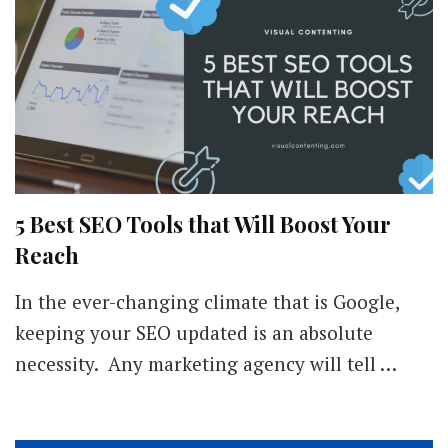
5 Best SEO Tools that Will Boost Your
Reach
In the ever-changing climate that is Google,
keeping your SEO updated is an absolute
necessity. Any marketing agency will tell …