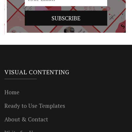
VISUAL CONTENTING
Home
Ready to Use Templates
About & Contact