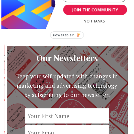
JacquelineCommunity …
JOIN THE COMMUNITY
NO THANKS
POWERED BY
Our Newsletters
Keep yourself updated with changes in
marketing and advertising technology
by subscribing to our newsletter.