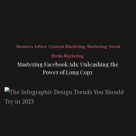
Business Advice
Content Marketing
Marketing
Social
Media Marketing
Mastering Facebook Ads: Unleashing the
Power of Long Copy