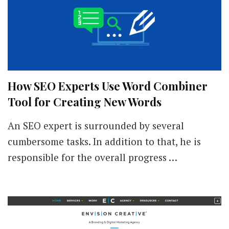
How SEO Experts Use Word Combiner
Tool for Creating New Words
An SEO expert is surrounded by several
cumbersome tasks. In addition to that, he is
responsible for the overall progress …