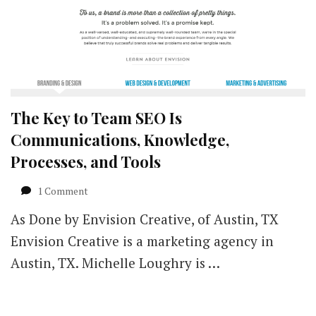
The Key to Team SEO Is
Communications, Knowledge,
Processes, and Tools
on
1 Comment
The
As Done by Envision Creative, of Austin, TX
Key
to
Envision Creative is a marketing agency in
Team
Austin, TX. Michelle Loughry is …
SEO
Is
Communications,
Knowledge,