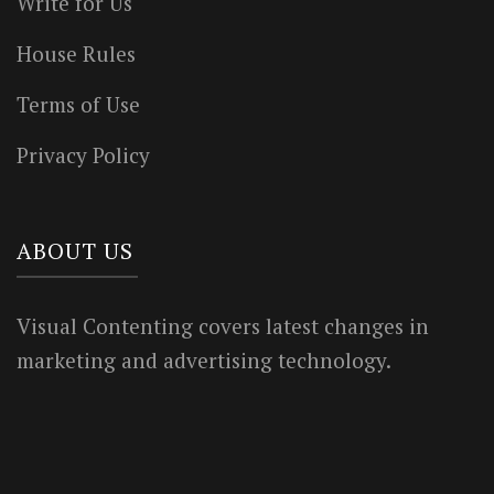
Write for Us
House Rules
Terms of Use
Privacy Policy
ABOUT US
Visual Contenting covers latest changes in
marketing and advertising technology.