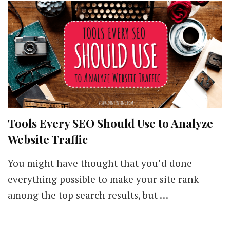
Processes,
and
Tools
Tools Every SEO Should Use to Analyze
Website Traffic
You might have thought that you’d done
everything possible to make your site rank
among the top search results, but …