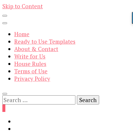
Skip to Content
Home
Ready to Use Templates
About & Contact
Write for Us
House Rules
Terms of Use
Privacy Policy
Search
for:
0