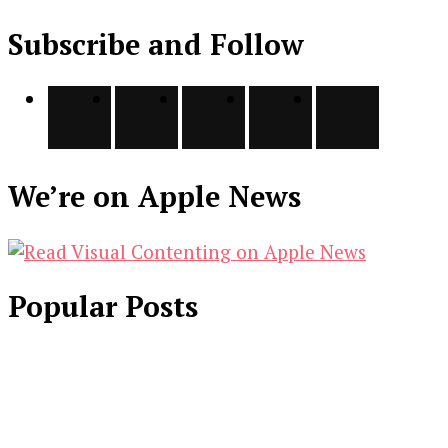
Subscribe and Follow
We’re on Apple News
Popular Posts