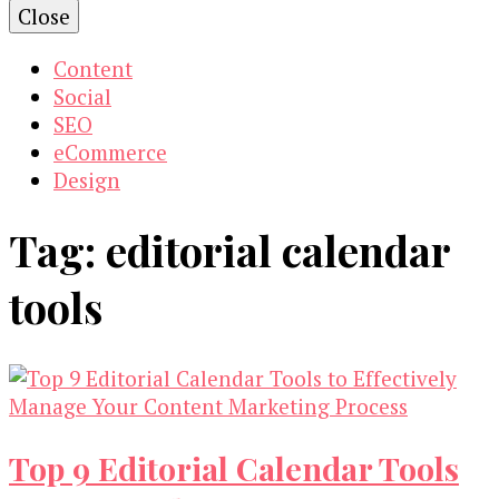
Close
Content
Social
SEO
eCommerce
Design
Tag:
editorial calendar
tools
Top 9 Editorial Calendar Tools