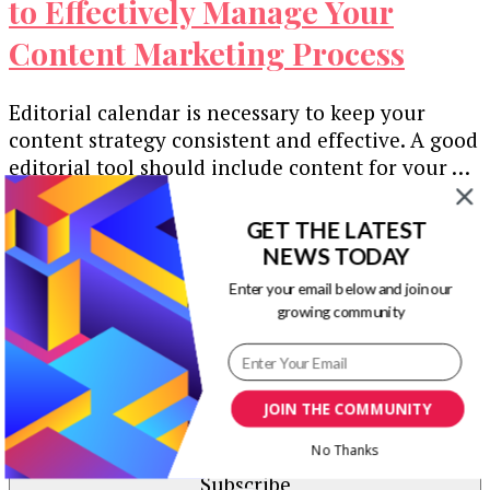
to Effectively Manage Your
Content Marketing Process
Editorial calendar is necessary to keep your
content strategy consistent and effective. A good
editorial tool should include content for your …
Our Newsletters
GET THE LATEST
NEWS TODAY
Keep yourself updated with changes in
Enter your email below and join our
marketing and advertising technology by
growing community
subscribing to our newsletter.
JOIN THE COMMUNITY
No Thanks