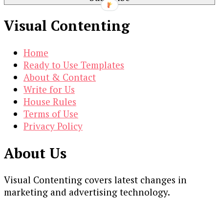
Visual Contenting
Home
Ready to Use Templates
About & Contact
Write for Us
House Rules
Terms of Use
Privacy Policy
About Us
Visual Contenting covers latest changes in
marketing and advertising technology.