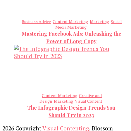
Business Advice
Content Marketing
Marketing
Social
Media Marketing
Mastering Facebook Ads: Unleashing the
Power of Long Copy
Content Marketing
Creative and
Design
Marketing
Visual Content
The Infographic Design Trends You
Should Try in 2023
2026 Copyright
Visual Contenting
.
Blossom