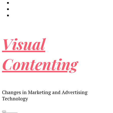
Visual
Contenting
Changes in Marketing and Advertising
Technology