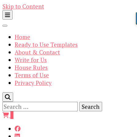
Skip to Content
Home
Ready to Use Templates
About & Contact
Write for Us
House Rules
Terms of Use
Privacy Policy
Search
for:
0