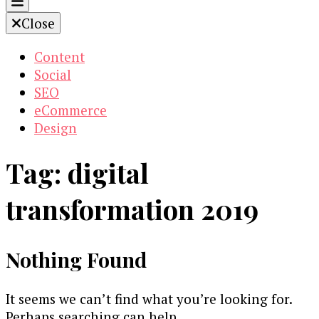
Close
Content
Social
SEO
eCommerce
Design
Tag:
digital
transformation 2019
Nothing Found
It seems we can’t find what you’re looking for.
Perhaps searching can help.