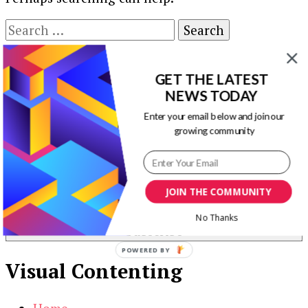
Search
for:
Our Newsletters
GET THE LATEST
NEWS TODAY
Keep yourself updated with changes in
marketing and advertising technology by
Enter your email below and join our
growing community
subscribing to our newsletter.
JOIN THE COMMUNITY
No Thanks
POWERED BY
Visual Contenting