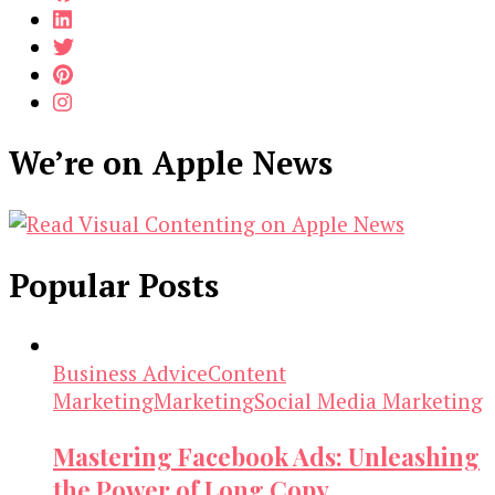
We’re on Apple News
Popular Posts
Business Advice
Content
Marketing
Marketing
Social Media Marketing
Mastering Facebook Ads: Unleashing
the Power of Long Copy