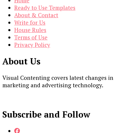
Home
Ready to Use Templates
About & Contact
Write for Us
House Rules
Terms of Use
Privacy Policy
About Us
Visual Contenting covers latest changes in
marketing and advertising technology.
Subscribe and Follow