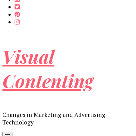
Visual
Contenting
Changes in Marketing and Advertising
Technology