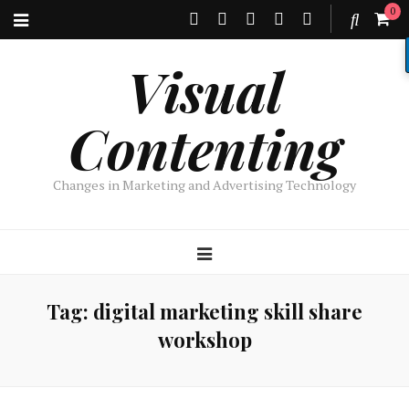
0
Visual
Contenting
Changes in Marketing and Advertising Technology
Tag:
digital marketing skill share
workshop