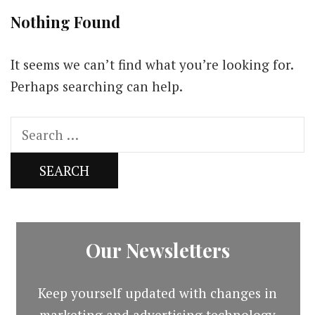
Nothing Found
It seems we can’t find what you’re looking for.
Perhaps searching can help.
Search
for:
Our Newsletters
Keep yourself updated with changes in
marketing and advertising technology