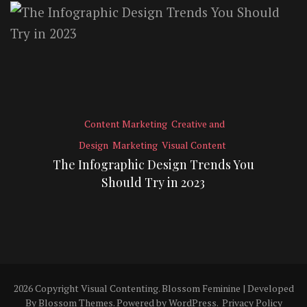
Content Marketing
Creative and
Design
Marketing
Visual Content
The Infographic Design Trends You
Should Try in 2023
2026 Copyright
Visual Contenting
.
Blossom Feminine | Developed
By
Blossom Themes
. Powered by
WordPress
.
Privacy Policy