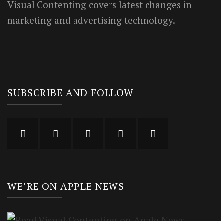
Visual Contenting covers latest changes in
marketing and advertising technology.
SUBSCRIBE AND FOLLOW
WE’RE ON APPLE NEWS