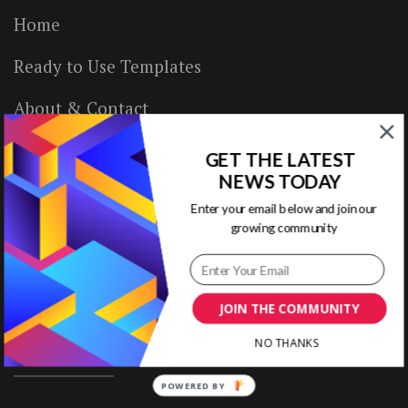
Home
Ready to Use Templates
About & Contact
Write for Us
GET THE LATEST
NEWS TODAY
House Rules
Enter your email below and join our
growing community
Terms of Use
Privacy Policy
JOIN THE COMMUNITY
NO THANKS
ABOUT US
POWERED BY