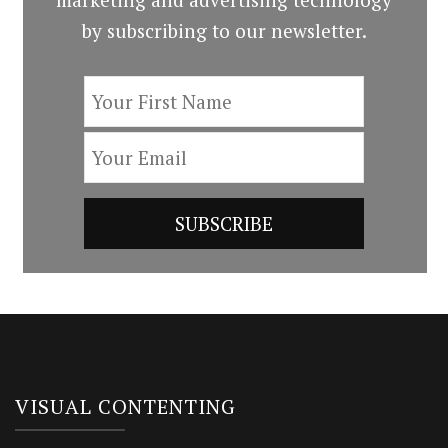
by subscribing to our newsletter.
VISUAL CONTENTING