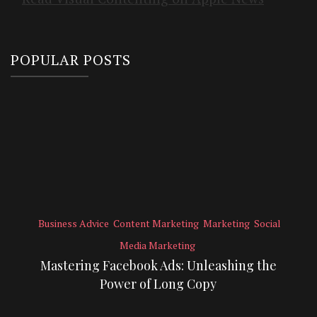
POPULAR POSTS
Business Advice
Content Marketing
Marketing
Social
Media Marketing
Mastering Facebook Ads: Unleashing the
Power of Long Copy