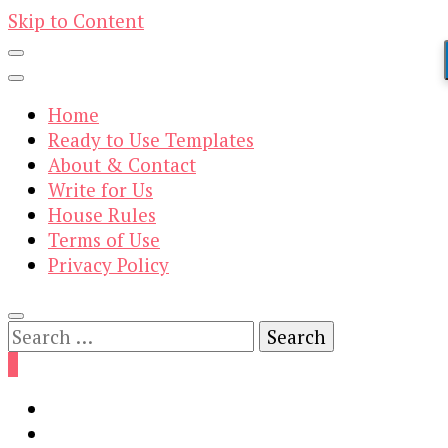
Skip to Content
Home
Ready to Use Templates
About & Contact
Write for Us
House Rules
Terms of Use
Privacy Policy
Search
for:
0