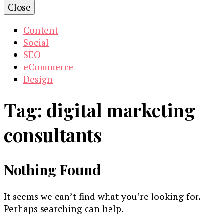
Close
Content
Social
SEO
eCommerce
Design
Tag:
digital marketing
consultants
Nothing Found
It seems we can’t find what you’re looking for.
Perhaps searching can help.