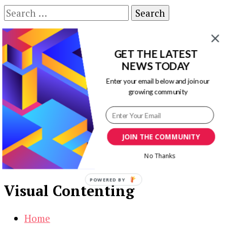
Search
for:
Our Newsletters
GET THE LATEST
Keep yourself updated with changes in
NEWS TODAY
marketing and advertising technology by
Enter your email below and join our
subscribing to our newsletter.
growing community
JOIN THE COMMUNITY
No Thanks
POWERED BY
Visual Contenting
Home