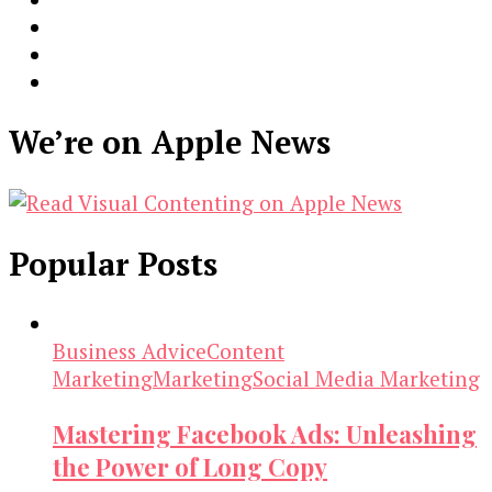
We’re on Apple News
Popular Posts
Business Advice
Content
Marketing
Marketing
Social Media Marketing
Mastering Facebook Ads: Unleashing
the Power of Long Copy