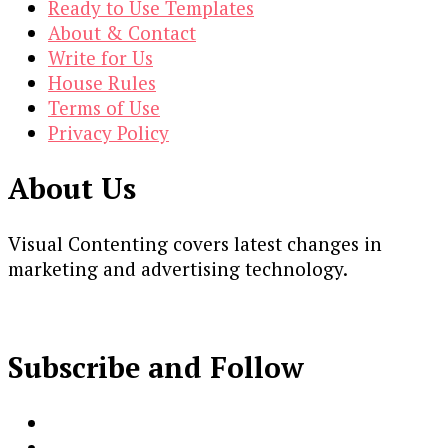
Ready to Use Templates
About & Contact
Write for Us
House Rules
Terms of Use
Privacy Policy
About Us
Visual Contenting covers latest changes in
marketing and advertising technology.
Subscribe and Follow