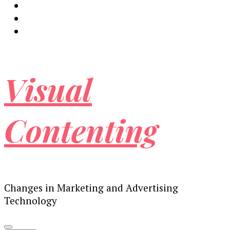
Visual
Contenting
Changes in Marketing and Advertising
Technology