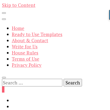
Skip to Content
Home
Ready to Use Templates
About & Contact
Write for Us
House Rules
Terms of Use
Privacy Policy
Search
for:
0