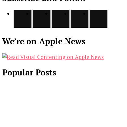
We’re on Apple News
Popular Posts