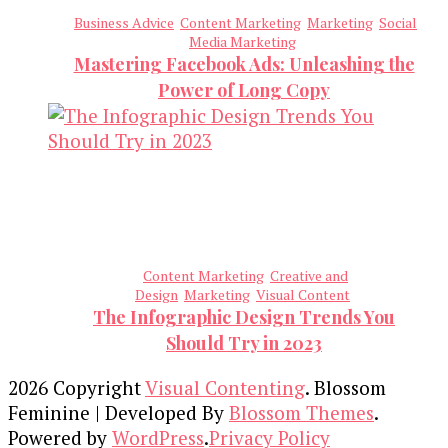
Business Advice
Content Marketing
Marketing
Social
Media Marketing
Mastering Facebook Ads: Unleashing the
Power of Long Copy
Content Marketing
Creative and
Design
Marketing
Visual Content
The Infographic Design Trends You
Should Try in 2023
2026 Copyright
Visual Contenting
.
Blossom
Feminine | Developed By
Blossom Themes
.
Powered by
WordPress
.
Privacy Policy