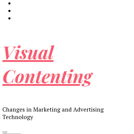
Visual
Contenting
Changes in Marketing and Advertising
Technology