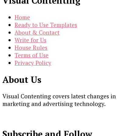
Visual Contenting
Home
Ready to Use Templates
About & Contact
Write for Us
House Rules
Terms of Use
Privacy Policy
About Us
Visual Contenting covers latest changes in
marketing and advertising technology.
Subscribe and Follow