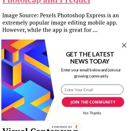
Image Source: Pexels Photoshop Express is an
extremely popular image editing mobile app.
However, while the app is great for …
Our Newsletters
GET THE LATEST
Keep yourself updated with changes in
NEWS TODAY
marketing and advertising technology by
Enter your email below and join our
subscribing to our newsletter.
growing community
JOIN THE COMMUNITY
No Thanks
POWERED BY