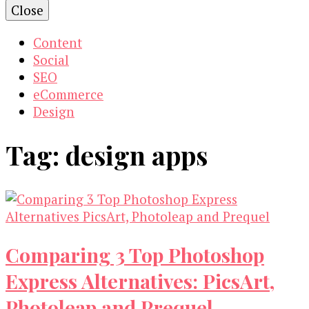
Close
Content
Social
SEO
eCommerce
Design
Tag:
design apps
Comparing 3 Top Photoshop
Express Alternatives: PicsArt,
Photoleap and Prequel