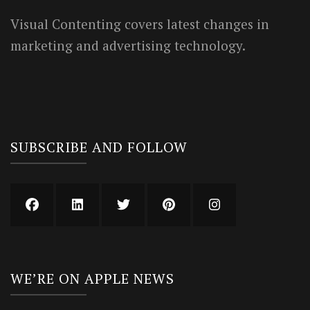
Visual Contenting covers latest changes in
marketing and advertising technology.
SUBSCRIBE AND FOLLOW
WE’RE ON APPLE NEWS