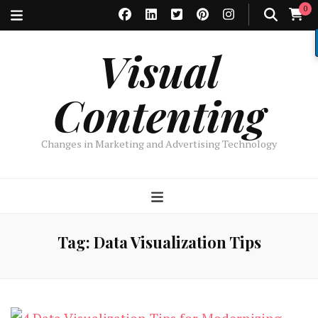
0
Visual
Contenting
Changes in Marketing and Advertising Technology
Tag:
Data Visualization Tips