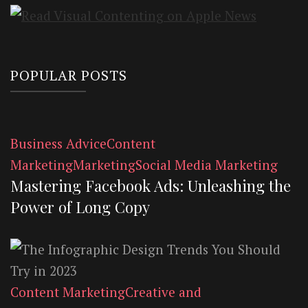
POPULAR POSTS
Business Advice
Content
Marketing
Marketing
Social Media Marketing
Mastering Facebook Ads: Unleashing the
Power of Long Copy
Content Marketing
Creative and