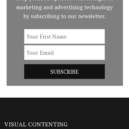
marketing and advertising technology
by subscribing to our newsletter.
VISUAL CONTENTING