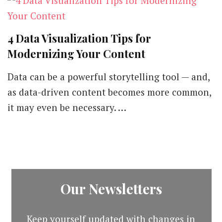
4 Data Visualization Tips for
Modernizing Your Content
Data can be a powerful storytelling tool — and,
as data-driven content becomes more common,
it may even be necessary. …
Our Newsletters
Keep yourself updated with changes in