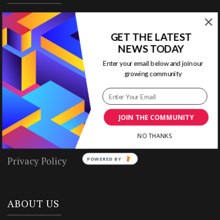
Home
GET THE LATEST
Ready to Use Templates
NEWS TODAY
Enter your email below and join our
About & Contact
growing community
Write for Us
House Rules
JOIN THE COMMUNITY
NO THANKS
Terms of Use
Privacy Policy
POWERED BY
ABOUT US