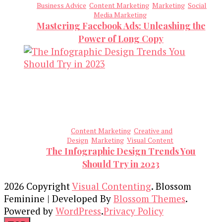
Business Advice
Content Marketing
Marketing
Social
Media Marketing
Mastering Facebook Ads: Unleashing the
Power of Long Copy
Content Marketing
Creative and
Design
Marketing
Visual Content
The Infographic Design Trends You
Should Try in 2023
2026 Copyright
Visual Contenting
.
Blossom
Feminine | Developed By
Blossom Themes
.
Powered by
WordPress
.
Privacy Policy