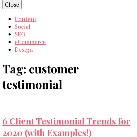
Close
Content
Social
SEO
eCommerce
Design
Tag:
customer
testimonial
6 Client Testimonial Trends for
2020 (with Examples!)