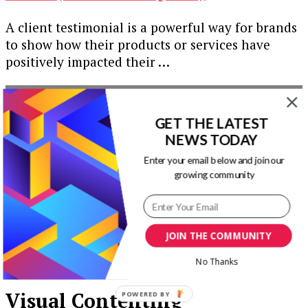
A client testimonial is a powerful way for brands
to show how their products or services have
positively impacted their …
Our Newsletters
GET THE LATEST
Keep yourself updated with changes in
NEWS TODAY
marketing and advertising technology by
Enter your email below and join our
subscribing to our newsletter.
growing community
JOIN THE COMMUNITY
No Thanks
Visual Contenting
POWERED BY