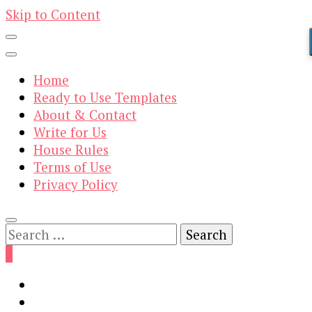
Skip to Content
Home
Ready to Use Templates
About & Contact
Write for Us
House Rules
Terms of Use
Privacy Policy
Search
for:
0