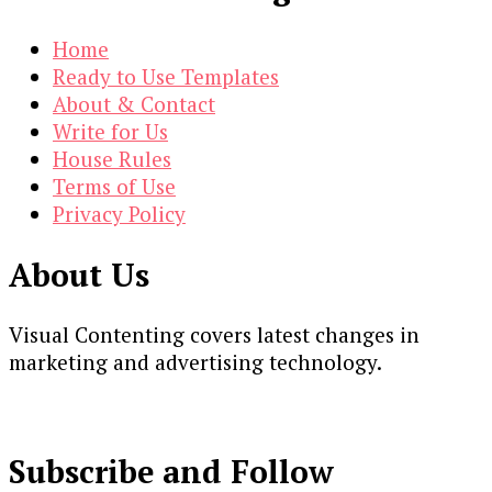
Home
Ready to Use Templates
About & Contact
Write for Us
House Rules
Terms of Use
Privacy Policy
About Us
Visual Contenting covers latest changes in
marketing and advertising technology.
Subscribe and Follow