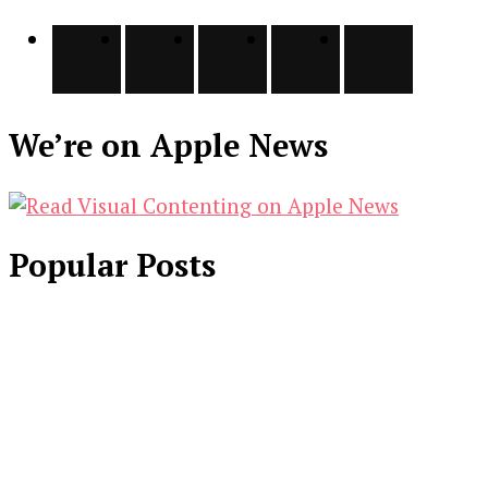
We’re on Apple News
Popular Posts