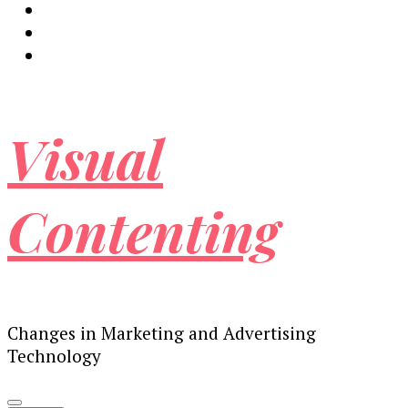
Visual
Contenting
Changes in Marketing and Advertising
Technology