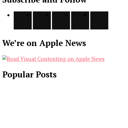
We’re on Apple News
Popular Posts