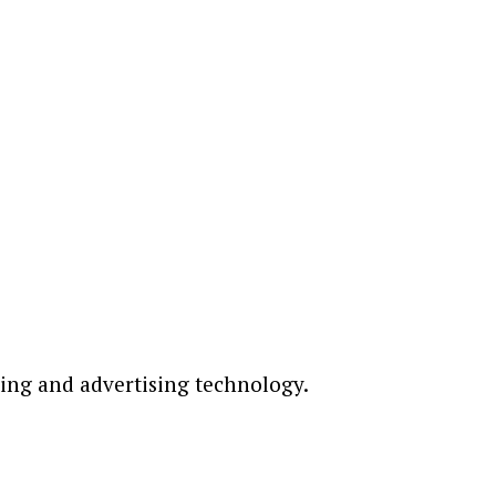
ting and advertising technology.