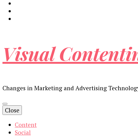
Visual Contenti
Changes in Marketing and Advertising Technolog
Close
Content
Social