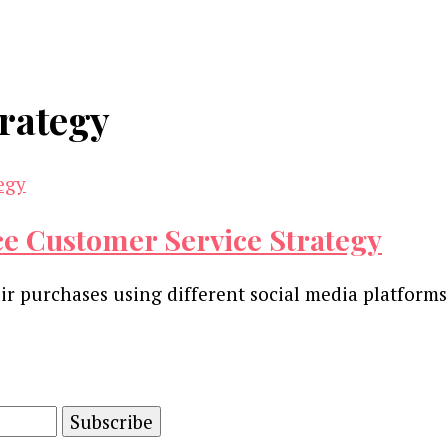
rategy
e Customer Service Strategy
r purchases using different social media platforms.
and advertising technology by subscribing to our n