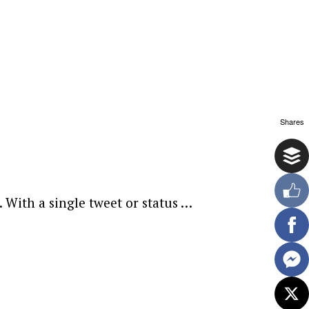
Shares
 With a single tweet or status …
ewsletter.