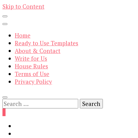
Skip to Content
Home
Ready to Use Templates
About & Contact
Write for Us
House Rules
Terms of Use
Privacy Policy
Search
for:
0