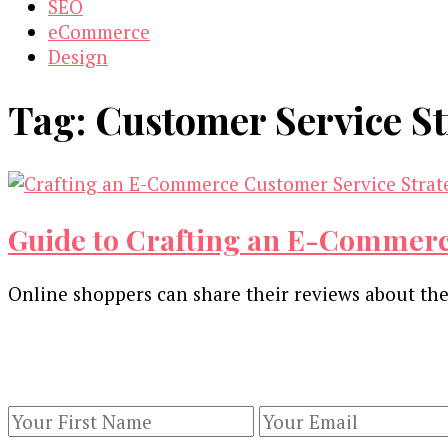
SEO
eCommerce
Design
Tag:
Customer Service St
Guide to Crafting an E-Commerc
Online shoppers can share their reviews about thei
Our Newsletters
Keep yourself updated with changes in marketing 