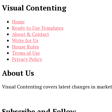
Visual Contenting
Home
Ready to Use Templates
About & Contact
Write for Us
House Rules
Terms of Use
Privacy Policy
About Us
Visual Contenting covers latest changes in marke
Subscribe and Follow