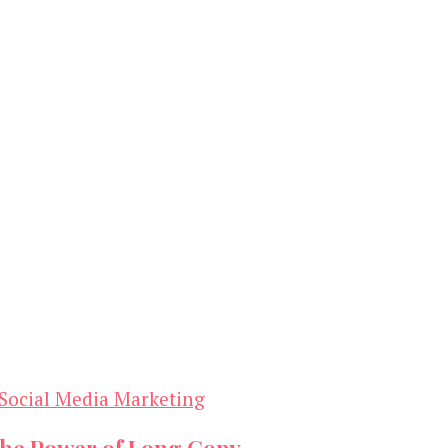
Social Media Marketing