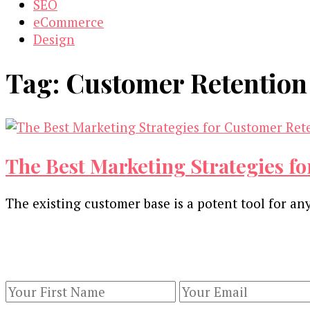
SEO
eCommerce
Design
Tag:
Customer Retention
The Best Marketing Strategies fo
The existing customer base is a potent tool for a
Our Newsletters
Keep yourself updated with changes in marketing 