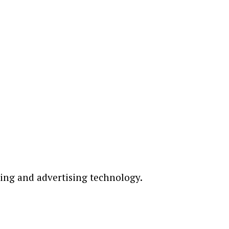
ting and advertising technology.