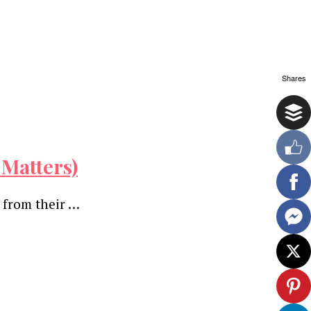
Shares
 Matters)
 from their …
ewsletter.