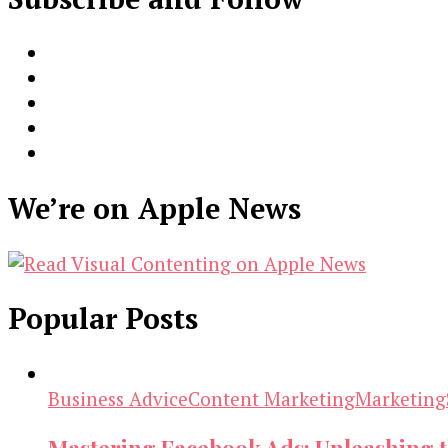
We’re on Apple News
Popular Posts
Business Advice
Content Marketing
Marketing