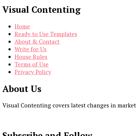
Visual Contenting
Home
Ready to Use Templates
About & Contact
Write for Us
House Rules
Terms of Use
Privacy Policy
About Us
Visual Contenting covers latest changes in marke
Subscribe and Follow