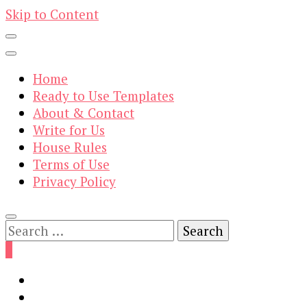
Skip to Content
Home
Ready to Use Templates
About & Contact
Write for Us
House Rules
Terms of Use
Privacy Policy
Search
for:
0