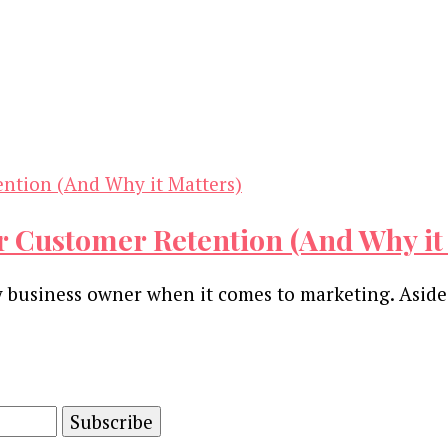
r Customer Retention (And Why it
ny business owner when it comes to marketing. Aside
and advertising technology by subscribing to our n