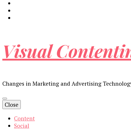
Visual Contenti
Changes in Marketing and Advertising Technolog
Close
Content
Social