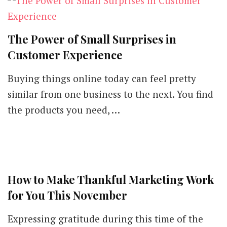
The Power of Small Surprises in
Customer Experience
Buying things online today can feel pretty
similar from one business to the next. You find
the products you need, …
How to Make Thankful Marketing Work
for You This November
Expressing gratitude during this time of the