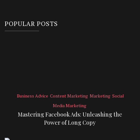
POPULAR POSTS
Business Advice
Content Marketing
Marketing
Social
Media Marketing
Mastering Facebook Ads: Unleashing the
Power of Long Copy