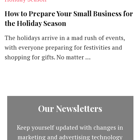
How to Prepare Your Small Business for
the Holiday Season
The holidays arrive in a mad rush of events,
with everyone preparing for festivities and
shopping for gifts. No matter …
Our Newsletters
Keep yourself updated with changes in
marketing and advertising technology