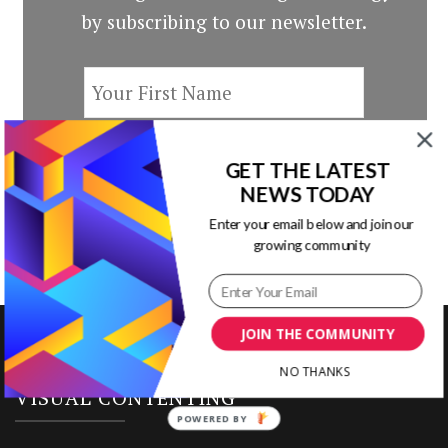
by subscribing to our newsletter.
GET THE LATEST
NEWS TODAY
Enter your email below and join our
growing community
JOIN THE COMMUNITY
NO THANKS
VISUAL CONTENTING
POWERED BY