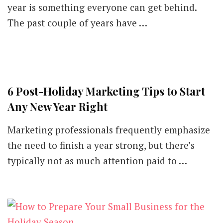
year is something everyone can get behind.
The past couple of years have …
6 Post-Holiday Marketing Tips to Start
Any New Year Right
Marketing professionals frequently emphasize
the need to finish a year strong, but there’s
typically not as much attention paid to …