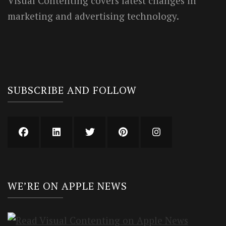
Visual Contenting covers latest changes in
marketing and advertising technology.
SUBSCRIBE AND FOLLOW
WE’RE ON APPLE NEWS