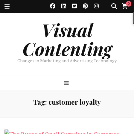
0
Visual
Contenting
Changes in Marketing and Advertising Technology
Tag:
customer loyalty