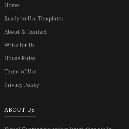
Home
Ready to Use Templates
About & Contact
Write for Us
House Rules
Terms of Use
Privacy Policy
ABOUT US