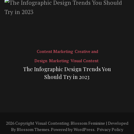
Content Marketing
Creative and
Design
Marketing
Visual Content
The Infographic Design Trends You
Should Try in 2023
2026 Copyright
Visual Contenting
.
Blossom Feminine | Developed
By
Blossom Themes
. Powered by
WordPress
.
Privacy Policy