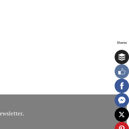
Shares
ewsletter.