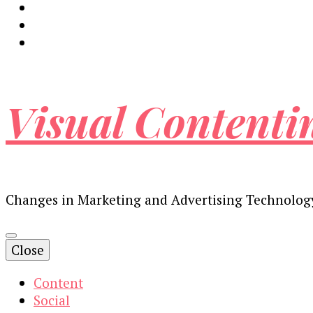
Visual Contenti
Changes in Marketing and Advertising Technolog
Close
Content
Social