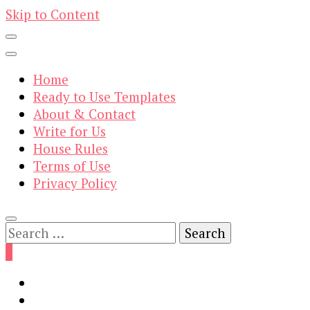
Skip to Content
Home
Ready to Use Templates
About & Contact
Write for Us
House Rules
Terms of Use
Privacy Policy
Search
for:
0