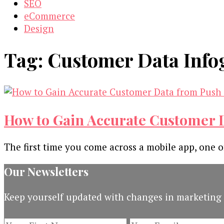
SEO
eCommerce
Design
Tag:
Customer Data Info
How to Gain Accurate Customer D
The first time you come across a mobile app, one of 
Our Newsletters
Keep yourself updated with changes in marketing 