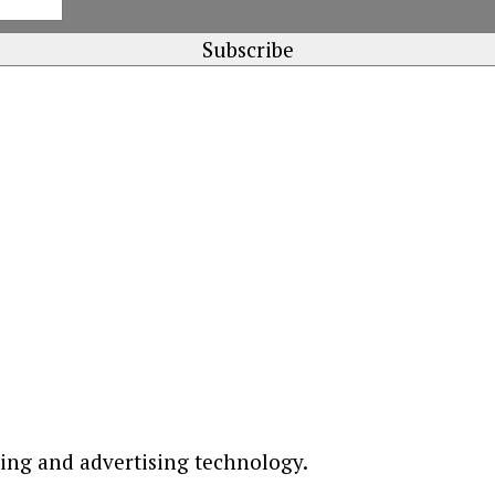
ting and advertising technology.