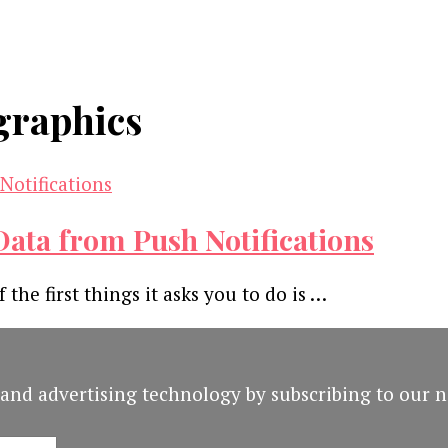
graphics
ata from Push Notifications
the first things it asks you to do is …
and advertising technology by subscribing to our n