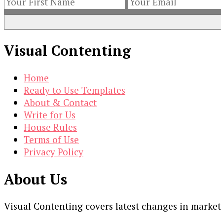
Visual Contenting
Home
Ready to Use Templates
About & Contact
Write for Us
House Rules
Terms of Use
Privacy Policy
About Us
Visual Contenting covers latest changes in marke