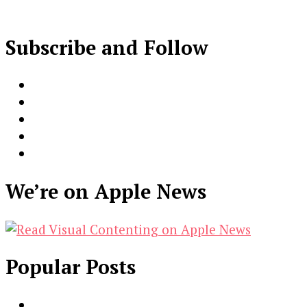
Subscribe and Follow
We’re on Apple News
Popular Posts