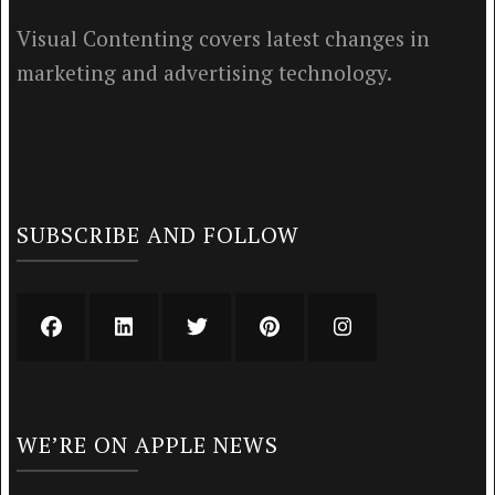
Visual Contenting covers latest changes in
marketing and advertising technology.
SUBSCRIBE AND FOLLOW
WE’RE ON APPLE NEWS