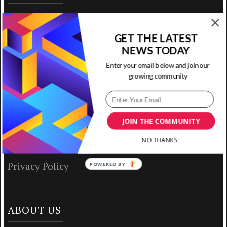
Home
GET THE LATEST
Ready to Use Templates
NEWS TODAY
Enter your email below and join our
About & Contact
growing community
Write for Us
House Rules
JOIN THE COMMUNITY
NO THANKS
Terms of Use
Privacy Policy
POWERED BY
ABOUT US