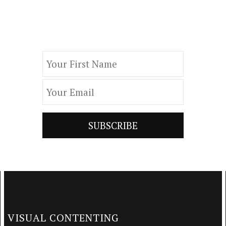
marketing and advertising technology
by subscribing to our newsletter.
VISUAL CONTENTING