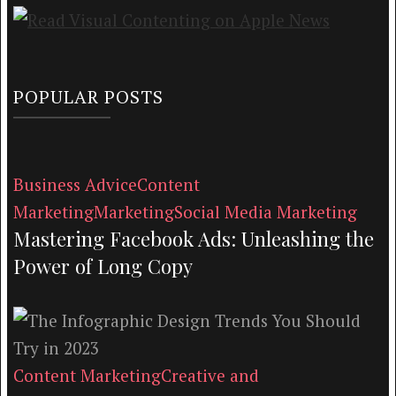
POPULAR POSTS
Business Advice
Content
Marketing
Marketing
Social Media Marketing
Mastering Facebook Ads: Unleashing the
Power of Long Copy
Content Marketing
Creative and