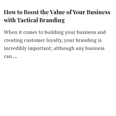
How to Boost the Value of Your Business
with Tactical Branding
When it comes to building your business and
creating customer loyalty, your branding is
incredibly important; although any business
can …
Our Newsletters
Keep yourself updated with changes in