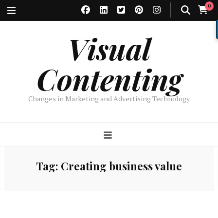
0
Visual
Contenting
Changes in Marketing and Advertising Technology
Tag:
Creating business value