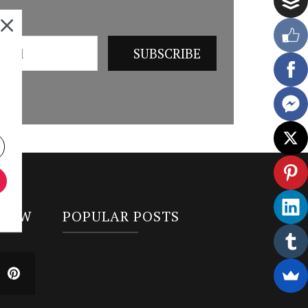
LLOW
POPULAR POSTS