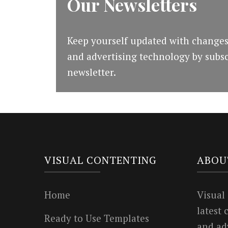
Our Newsletters
Keep yourself updated with changes
and advertising technology by subsc
newsletter.
VISUAL CONTENTING
ABOU
Home
Visual
latest
Ready to Use Templates
and ad