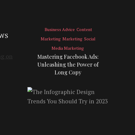
Business Advice
Content
EWS
Marketing
Marketing
Social
Media Marketing
Mastering Facebook Ads:
Unleashing the Power of
Long Copy