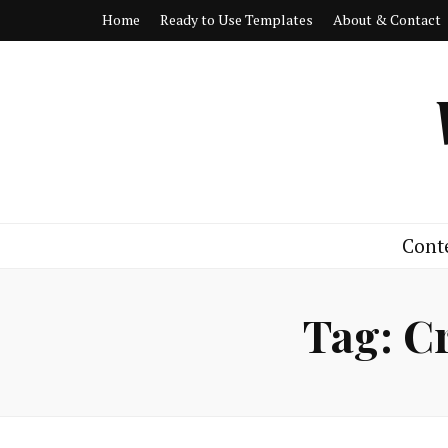
Home
Ready to Use Templates
About & Contact
Cont
Tag:
Cr