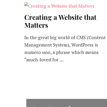
Creating a Website that
Matters
In the great big world of CMS (Content
Management System), WordPress is
numero uno, a phrase which means
“much-loved for …