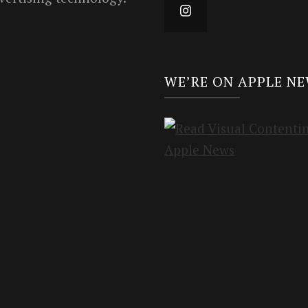
WE’RE ON APPLE N