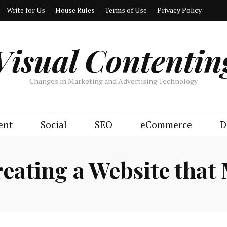
Write for Us
House Rules
Terms of Use
Privacy Policy
Visual Contentin
Changes in Marketing and Advertising Technology
ent
Social
SEO
eCommerce
D
eating a Website that