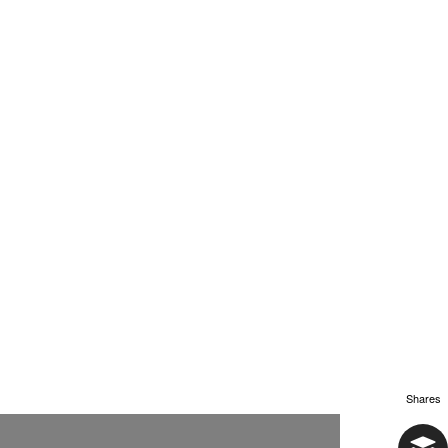
Shares