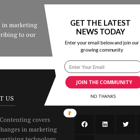
GET THE LATEST
 in marketing
NEWS TODAY
ribing to our
Enter your email below and join our
growing community
JOIN THE COMMUNITY
NO THANKS
T US
SUBSCRIBE AND FO
 Contenting covers
 changes in marketing
vertising technology.