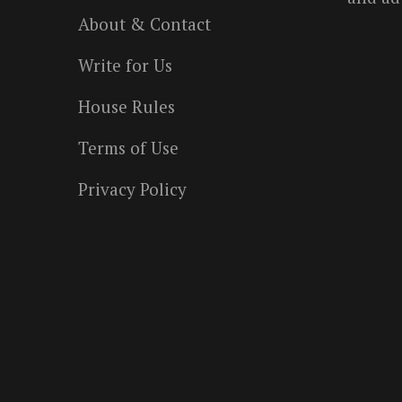
About & Contact
Write for Us
House Rules
Terms of Use
Privacy Policy