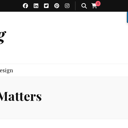
0
g
esign
 Matters