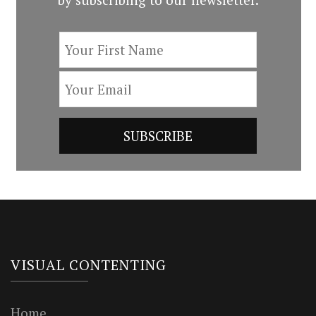
VISUAL CONTENTING
Home