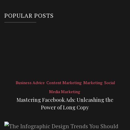
POPULAR POSTS
Business Advice
Content Marketing
Marketing
Social
Media Marketing
Mastering Facebook Ads: Unleashing the
Power of Long Copy