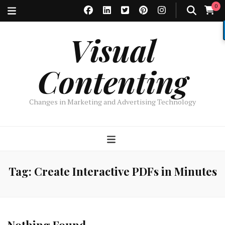
0
Visual
Contenting
Changes in Marketing and Advertising Technology
Tag:
Create Interactive PDFs in Minutes