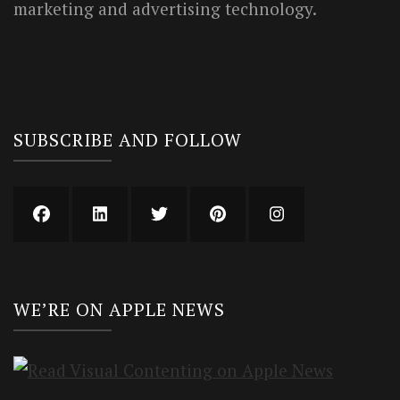
marketing and advertising technology.
SUBSCRIBE AND FOLLOW
WE’RE ON APPLE NEWS