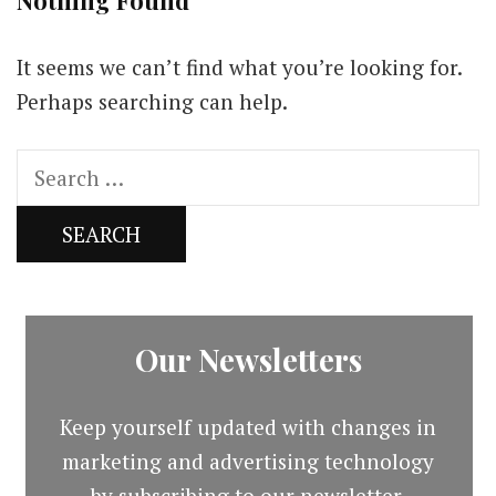
Nothing Found
It seems we can’t find what you’re looking for.
Perhaps searching can help.
Search
for:
Our Newsletters
Keep yourself updated with changes in
marketing and advertising technology
by subscribing to our newsletter.