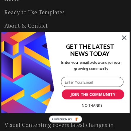
Ready to Use Templates
About & Contact
Write for Us
GET THE LATEST
House Rules
NEWS TODAY
Enter your email below and join our
Terms of Use
growing community
Privacy Policy
JOIN THE COMMUNITY
ABOUT US
NO THANKS
POWERED BY
Visual Contenting covers latest changes in