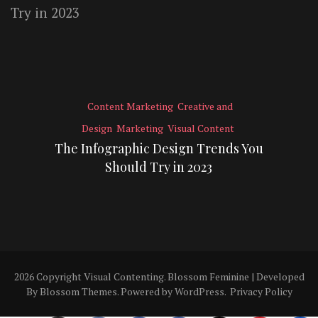
Content Marketing
Creative and
Design
Marketing
Visual Content
The Infographic Design Trends You
Should Try in 2023
2026 Copyright
Visual Contenting
.
Blossom Feminine | Developed
By
Blossom Themes
. Powered by
WordPress
.
Privacy Policy