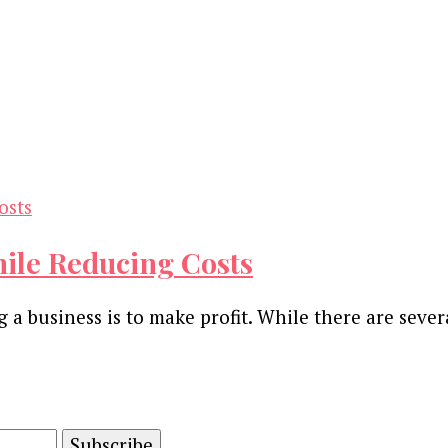
hile Reducing Costs
a business is to make profit. While there are sever
and advertising technology by subscribing to our n