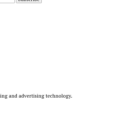
ting and advertising technology.