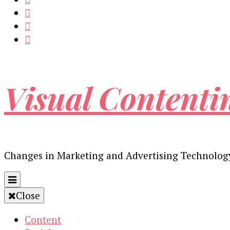
Visual Contenti
Changes in Marketing and Advertising Technolog
Close
Content