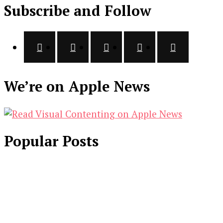
Subscribe and Follow
We’re on Apple News
Popular Posts