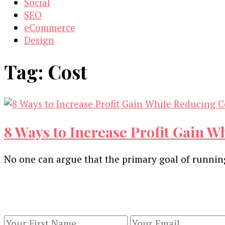
Social
SEO
eCommerce
Design
Tag:
Cost
8 Ways to Increase Profit Gain W
No one can argue that the primary goal of running 
Our Newsletters
Keep yourself updated with changes in marketing 