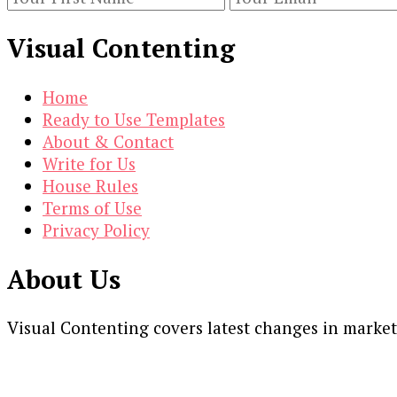
Visual Contenting
Home
Ready to Use Templates
About & Contact
Write for Us
House Rules
Terms of Use
Privacy Policy
About Us
Visual Contenting covers latest changes in marke