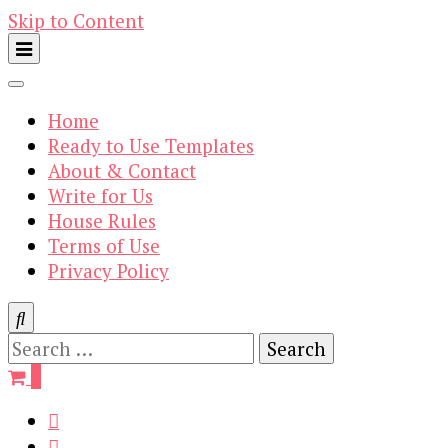
Skip to Content
Home
Ready to Use Templates
About & Contact
Write for Us
House Rules
Terms of Use
Privacy Policy
Search
for:
0