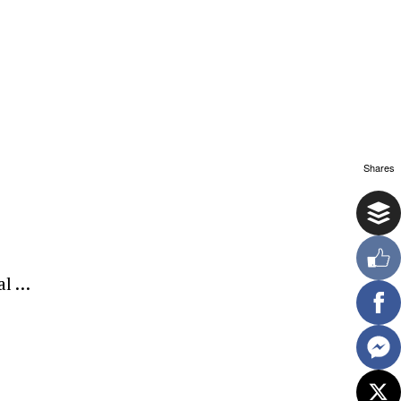
Shares
al …
ewsletter.