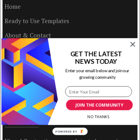
Home
Ready to Use Templates
About & Contact
Write for Us
GET THE LATEST
NEWS TODAY
House Rules
Enter your email below and join our
growing community
Terms of Use
Privacy Policy
JOIN THE COMMUNITY
NO THANKS
ABOUT US
POWERED BY