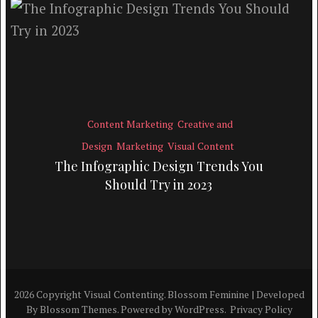
Content Marketing
Creative and
Design
Marketing
Visual Content
The Infographic Design Trends You
Should Try in 2023
2026 Copyright
Visual Contenting
.
Blossom Feminine | Developed
By
Blossom Themes
. Powered by
WordPress
.
Privacy Policy