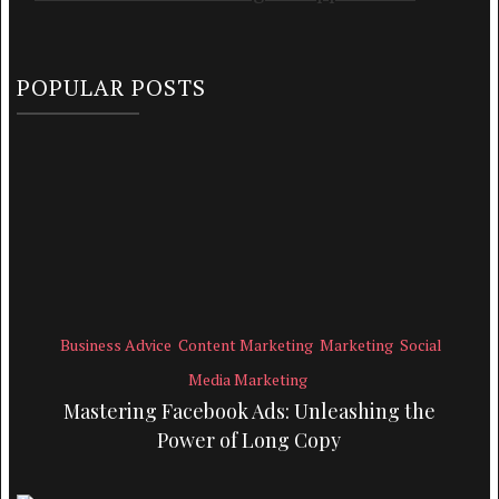
POPULAR POSTS
Business Advice
Content Marketing
Marketing
Social
Media Marketing
Mastering Facebook Ads: Unleashing the
Power of Long Copy