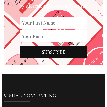
by subscribing to our newsletter.
VISUAL CONTENTING