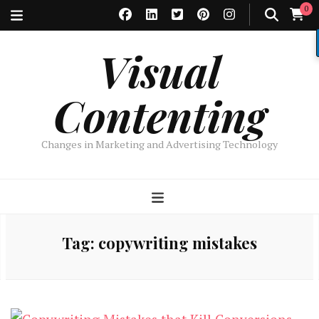
0
Visual
Contenting
Changes in Marketing and Advertising Technology
Tag:
copywriting mistakes