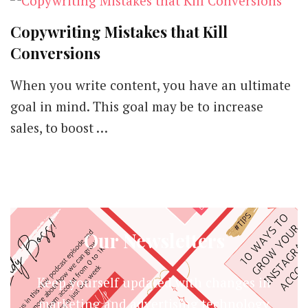
Copywriting Mistakes that Kill
Conversions
When you write content, you have an ultimate
goal in mind. This goal may be to increase
sales, to boost …
Our Newsletters
Keep yourself updated with changes in
marketing and advertising technology