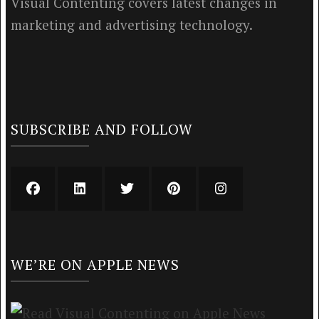
Visual Contenting covers latest changes in
marketing and advertising technology.
SUBSCRIBE AND FOLLOW
WE’RE ON APPLE NEWS