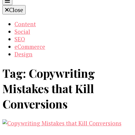
Close
Content
Social
SEO
eCommerce
Design
Tag:
Copywriting
Mistakes that Kill
Conversions