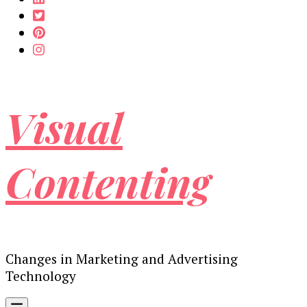
Visual
Contenting
Changes in Marketing and Advertising
Technology