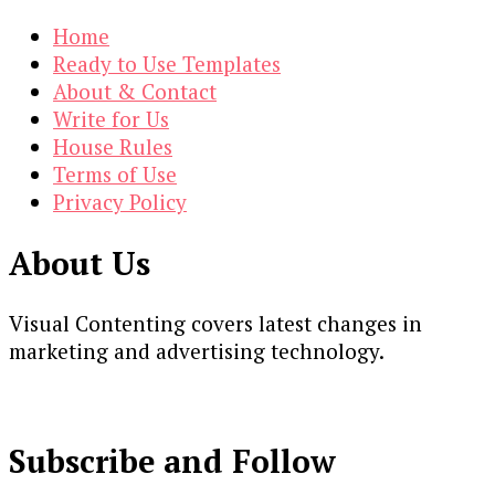
Home
Ready to Use Templates
About & Contact
Write for Us
House Rules
Terms of Use
Privacy Policy
About Us
Visual Contenting covers latest changes in
marketing and advertising technology.
Subscribe and Follow