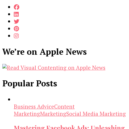
We’re on Apple News
Popular Posts
Business Advice
Content
Marketing
Marketing
Social Media Marketing
Mastering Facebook Ads: Unleashing