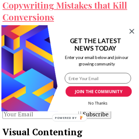
Copywriting Mistakes that Kill
Conversions
When you write content, you have an ultimate
GET THE LATEST
goal in mind. This goal may be to increase sales,
NEWS TODAY
to boost …
Enter your email below and join our
Our Newsletters
growing community
Keep yourself updated with changes in
marketing and advertising technology by
JOIN THE COMMUNITY
subscribing to our newsletter.
No Thanks
POWERED BY
Visual Contenting