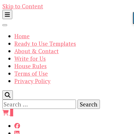
Skip to Content
Home
Ready to Use Templates
About & Contact
Write for Us
House Rules
Terms of Use
Privacy Policy
Search
for:
0