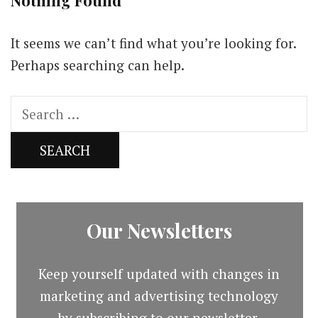
Nothing Found
It seems we can’t find what you’re looking for.
Perhaps searching can help.
Search
for:
Our Newsletters
Keep yourself updated with changes in
marketing and advertising technology
by subscribing to our newsletter.