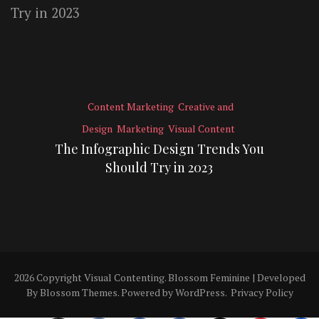
Content Marketing
Creative and
Design
Marketing
Visual Content
The Infographic Design Trends You
Should Try in 2023
2026 Copyright
Visual Contenting
.
Blossom Feminine | Developed
By
Blossom Themes
. Powered by
WordPress
.
Privacy Policy