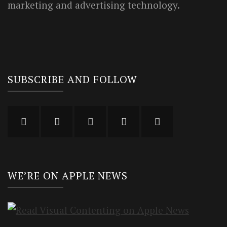
marketing and advertising technology.
SUBSCRIBE AND FOLLOW
WE’RE ON APPLE NEWS