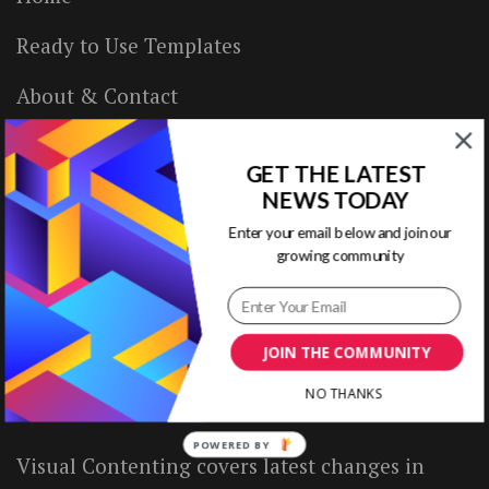
Ready to Use Templates
About & Contact
Write for Us
GET THE LATEST
House Rules
NEWS TODAY
Enter your email below and join our
Terms of Use
growing community
Privacy Policy
JOIN THE COMMUNITY
ABOUT US
NO THANKS
POWERED BY
Visual Contenting covers latest changes in