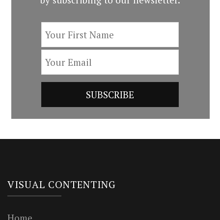
VISUAL CONTENTING
Home