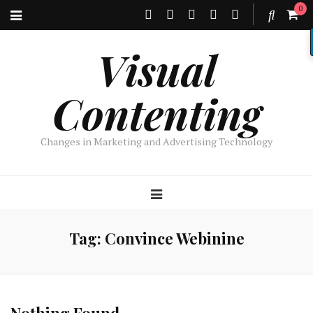
0
Visual
Contenting
Changes in Marketing and Advertising Technology
Tag:
Convince Webinine