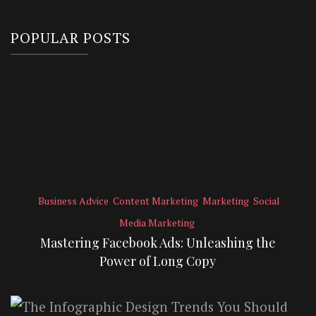
POPULAR POSTS
Business Advice
Content Marketing
Marketing
Social
Media Marketing
Mastering Facebook Ads: Unleashing the
Power of Long Copy