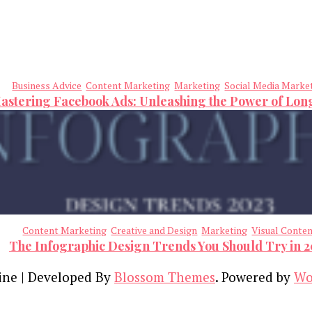
Business Advice
Content Marketing
Marketing
Social Media Marke
astering Facebook Ads: Unleashing the Power of Lo
Content Marketing
Creative and Design
Marketing
Visual Conte
The Infographic Design Trends You Should Try in 
ine | Developed By
Blossom Themes
. Powered by
Wo