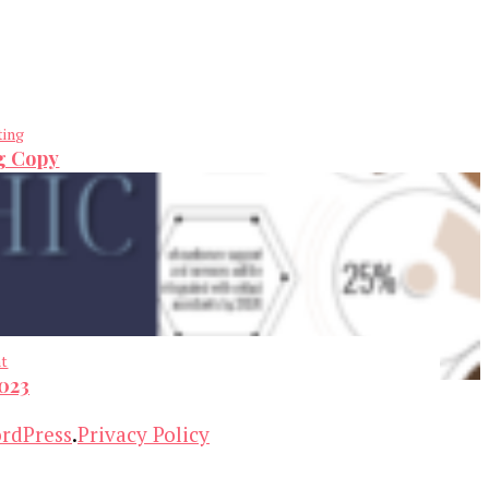
ting
ng Copy
nt
2023
rdPress
.
Privacy Policy