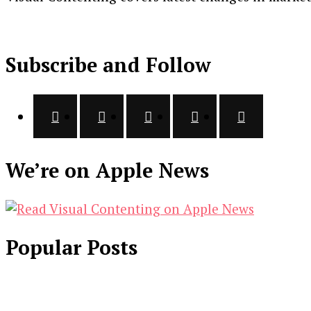
Subscribe and Follow
We’re on Apple News
Popular Posts