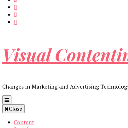
Visual Contenti
Changes in Marketing and Advertising Technolog
Close
Content