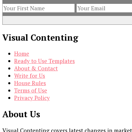
Visual Contenting
Home
Ready to Use Templates
About & Contact
Write for Us
House Rules
Terms of Use
Privacy Policy
About Us
Visual Contenting covers latest changes in marke