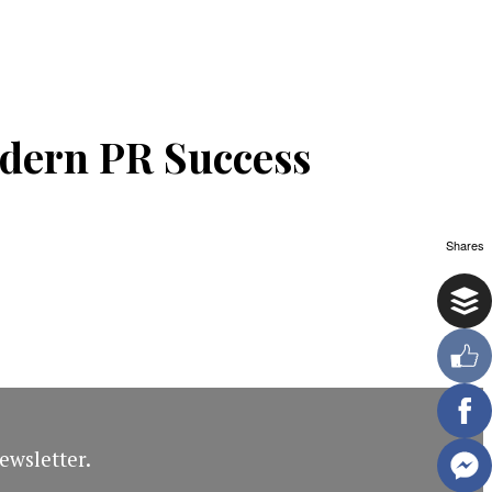
odern PR Success
Shares
ewsletter.