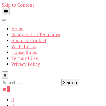
Skip to Content
Home
Ready to Use Templates
About & Contact
Write for Us
House Rules
Terms of Use
Privacy Policy
Search
for:
0