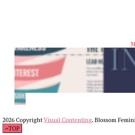
M
2026 Copyright
Visual Contenting
.
Blossom Femin
TOP