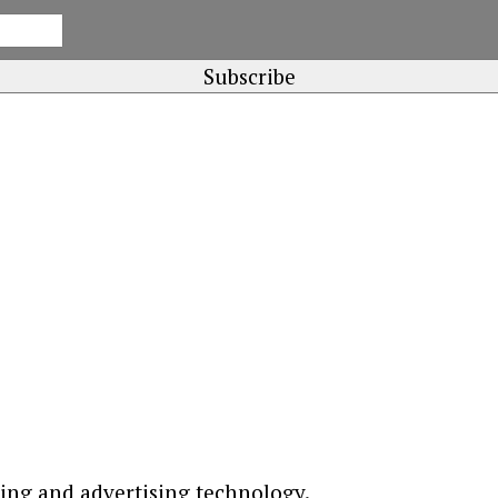
ting and advertising technology.