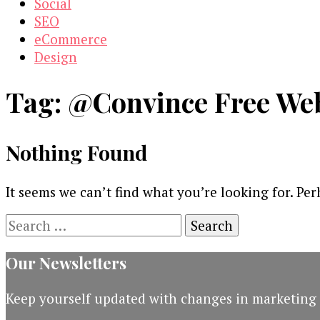
Social
SEO
eCommerce
Design
Tag:
@Convince Free Web
Nothing Found
It seems we can’t find what you’re looking for. Pe
Search
for:
Our Newsletters
Keep yourself updated with changes in marketing 