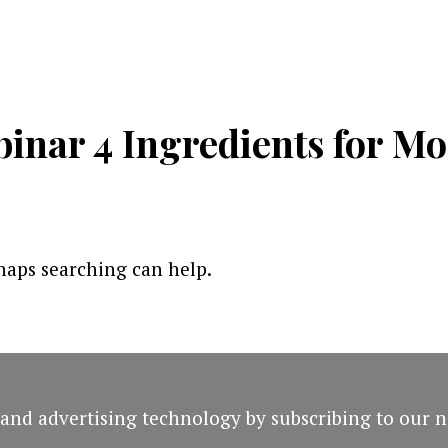
inar 4 Ingredients for M
rhaps searching can help.
and advertising technology by subscribing to our n