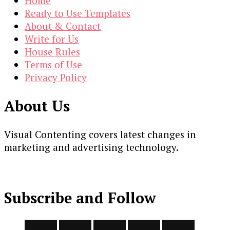
Home
Ready to Use Templates
About & Contact
Write for Us
House Rules
Terms of Use
Privacy Policy
About Us
Visual Contenting covers latest changes in
marketing and advertising technology.
Subscribe and Follow