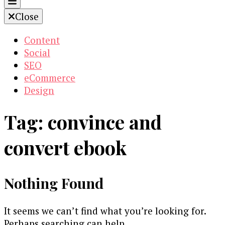
Close
Content
Social
SEO
eCommerce
Design
Tag:
convince and
convert ebook
Nothing Found
It seems we can’t find what you’re looking for.
Perhaps searching can help.