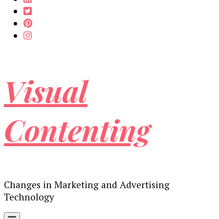
Visual
Contenting
Changes in Marketing and Advertising
Technology