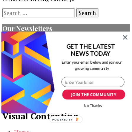
Search
for:
Our Newsletters
Keep yourself updated with changes in
GET THE LATEST
marketing and advertising technology by
NEWS TODAY
subscribing to our newsletter.
Enter your email below and join our
growing community
JOIN THE COMMUNITY
No Thanks
Visual Contenting
POWERED BY