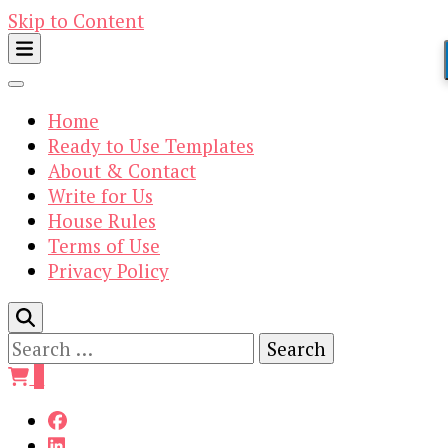
Skip to Content
Home
Ready to Use Templates
About & Contact
Write for Us
House Rules
Terms of Use
Privacy Policy
Search
for:
0