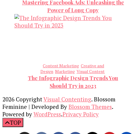
Mastering Facebook Ads: Unleashing the
Power of Long Copy
Content Marketing
Creative and
Design
Marketing
Visual Content
The Infographic Design Trends You
Should Try in 2023
2026 Copyright
Visual Contenting
.
Blossom
Feminine | Developed By
Blossom Themes
.
Powered by
WordPress
.
Privacy Policy
TOP