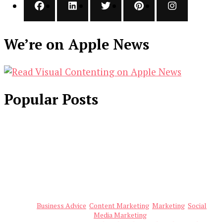
We’re on Apple News
Popular Posts
Business Advice
Content Marketing
Marketing
Social
Media Marketing