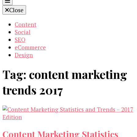
Close
Content
Social
SEO
eCommerce
Design
Tag:
content marketing
trends 2017
Content Marketing Statistics