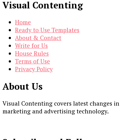
Visual Contenting
Home
Ready to Use Templates
About & Contact
Write for Us
House Rules
Terms of Use
Privacy Policy
About Us
Visual Contenting covers latest changes in
marketing and advertising technology.