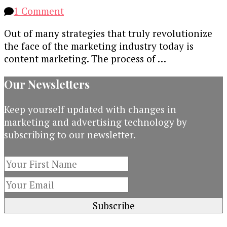
on
1 Comment
Content
Out of many strategies that truly revolutionize
Marketing
the face of the marketing industry today is
Trends
content marketing. The process of …
to
Watch
Our Newsletters
out
for
Keep yourself updated with changes in
in
marketing and advertising technology by
2017
subscribing to our newsletter.
[Infographic]