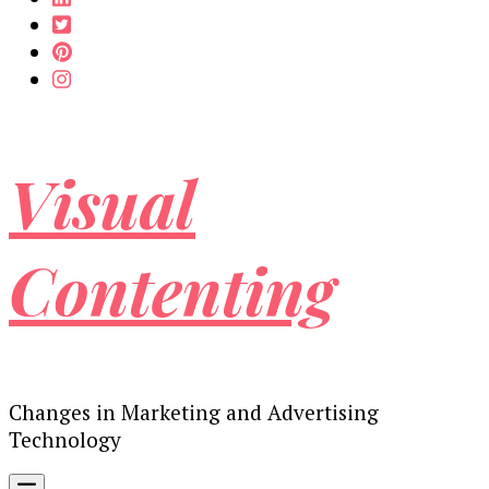
Visual
Contenting
Changes in Marketing and Advertising
Technology