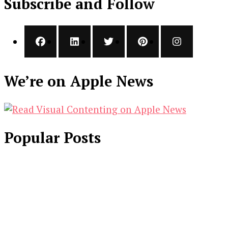
Subscribe and Follow
We’re on Apple News
Popular Posts