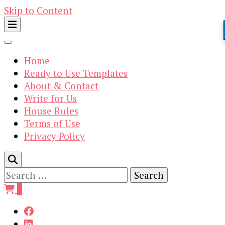
Skip to Content
Home
Ready to Use Templates
About & Contact
Write for Us
House Rules
Terms of Use
Privacy Policy
Search
for:
0