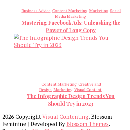
Business Advice
Content Marketing
Marketing
Social
Media Marketing
Mastering Facebook Ads: Unleashing the
Power of Long Copy
Content Marketing
Creative and
Design
Marketing
Visual Content
The Infographic Design Trends You
Should Try in 2023
2026 Copyright
Visual Contenting
.
Blossom
Feminine | Developed By
Blossom Themes
.