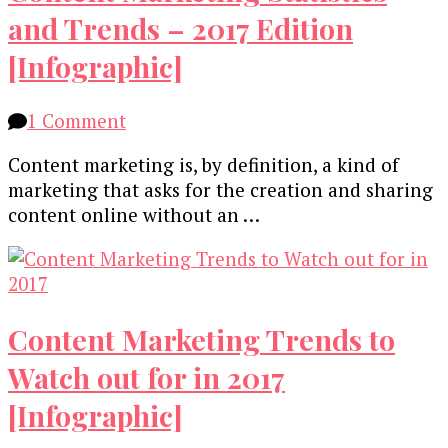
and Trends – 2017 Edition
[Infographic]
on
1 Comment
Content
Content marketing is, by definition, a kind of
Marketing
marketing that asks for the creation and sharing
Statistics
content online without an …
and
Trends
–
2017
Edition
Content Marketing Trends to
[Infographic]
Watch out for in 2017
[Infographic]