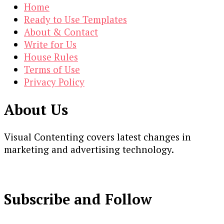
Home
Ready to Use Templates
About & Contact
Write for Us
House Rules
Terms of Use
Privacy Policy
About Us
Visual Contenting covers latest changes in
marketing and advertising technology.
Subscribe and Follow