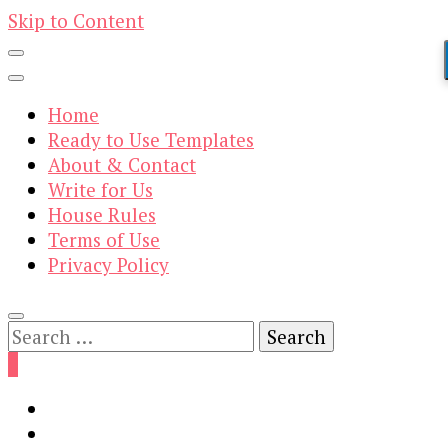
Skip to Content
Home
Ready to Use Templates
About & Contact
Write for Us
House Rules
Terms of Use
Privacy Policy
Search
for:
0