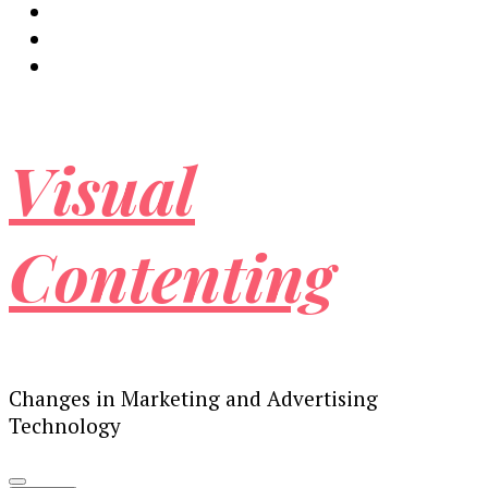
Visual
Contenting
Changes in Marketing and Advertising
Technology