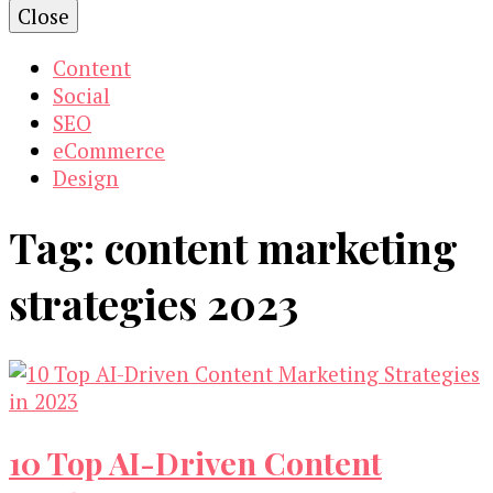
Close
Content
Social
SEO
eCommerce
Design
Tag:
content marketing
strategies 2023
10 Top AI-Driven Content