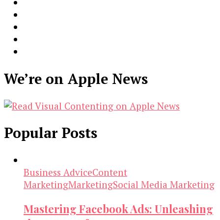
We’re on Apple News
Popular Posts
Business Advice
Content
Marketing
Marketing
Social Media Marketing
Mastering Facebook Ads: Unleashing