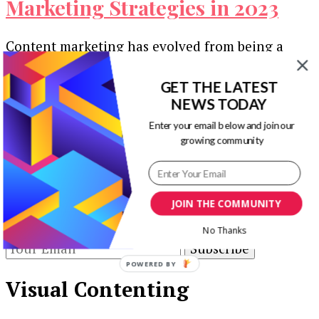
Marketing Strategies in 2023
Content marketing has evolved from being a
supplemental promotional tool to becoming the
backbone of digital branding. The traditional
GET THE LATEST
methods …
NEWS TODAY
Enter your email below and join our
Our Newsletters
growing community
Keep yourself updated with changes in
marketing and advertising technology by
JOIN THE COMMUNITY
subscribing to our newsletter.
No Thanks
POWERED BY
Visual Contenting