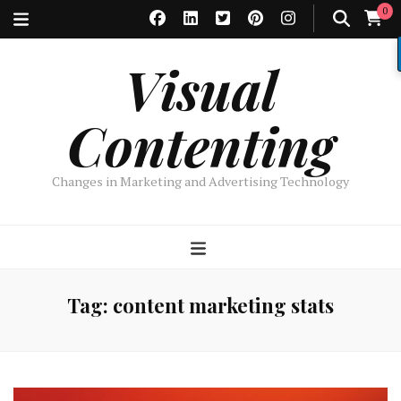
0
Visual
Contenting
Changes in Marketing and Advertising Technology
Tag:
content marketing stats