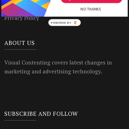
Terms of Use
NO THANKS
Privacy Policy
POWERED BY
ABOUT US
Visual Contenting covers latest changes in
marketing and advertising technology.
SUBSCRIBE AND FOLLOW