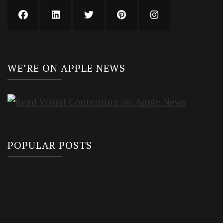
WE’RE ON APPLE NEWS
POPULAR POSTS