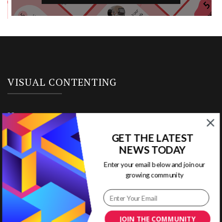
VISUAL CONTENTING
Home
GET THE LATEST
Ready to Use Templates
NEWS TODAY
About & Contact
Enter your email below and join our
growing community
Write for Us
House Rules
JOIN THE COMMUNITY