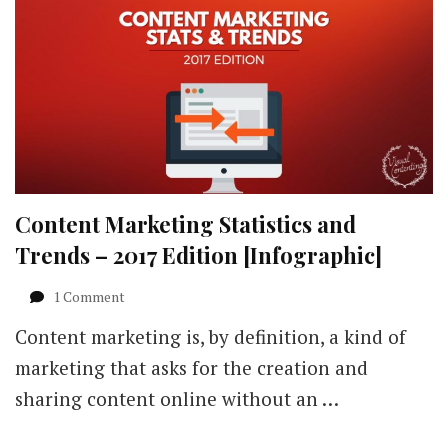
Content Marketing Statistics and
Trends – 2017 Edition [Infographic]
on
1 Comment
Content
Content marketing is, by definition, a kind of
Marketing
Statistics
marketing that asks for the creation and
and
sharing content online without an …
Trends
–
2017