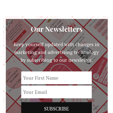
Edition
[Infographic]
Our Newsletters
Keep yourself updated with changes in
marketing and advertising technology
by subscribing to our newsletter.