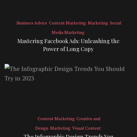
Business Advice
Content Marketing
Marketing
Social
Media Marketing
Mastering Facebook Ads: Unleashing the
Power of Long Copy
Content Marketing
Creative and
Design
Marketing
Visual Content
The Infographic Design Trends You