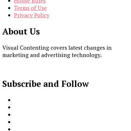
House Rules
Terms of Use
Privacy Policy
About Us
Visual Contenting covers latest changes in
marketing and advertising technology.
Subscribe and Follow