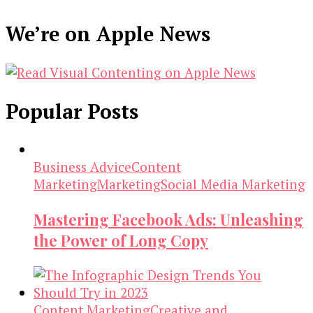
We’re on Apple News
Popular Posts
Business Advice
Content
Marketing
Marketing
Social Media Marketing
Mastering Facebook Ads: Unleashing
the Power of Long Copy
Content Marketing
Creative and