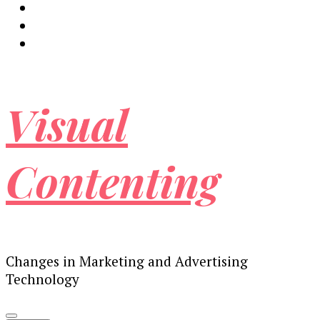
Visual
Contenting
Changes in Marketing and Advertising
Technology