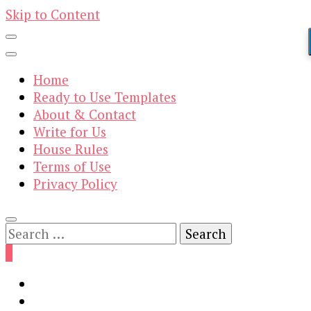
Skip to Content
Home
Ready to Use Templates
About & Contact
Write for Us
House Rules
Terms of Use
Privacy Policy
Search
for:
0