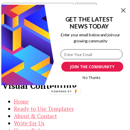
Search
for:
GET THE LATEST
Our Newsletters
NEWS TODAY
Enter your email below and join our
Keep yourself updated with changes in
growing community
marketing and advertising technology by
subscribing to our newsletter.
JOIN THE COMMUNITY
No Thanks
Visual Contenting
POWERED BY
Home
Ready to Use Templates
About & Contact
Write for Us