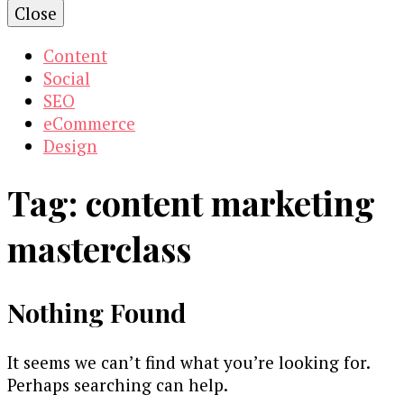
Close
Content
Social
SEO
eCommerce
Design
Tag:
content marketing
masterclass
Nothing Found
It seems we can’t find what you’re looking for.
Perhaps searching can help.