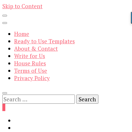
Skip to Content
Home
Ready to Use Templates
About & Contact
Write for Us
House Rules
Terms of Use
Privacy Policy
Search
for:
0