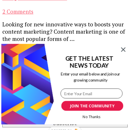
on
2 Comments
Content
Looking for new innovative ways to boosts your
Marketing
content marketing? Content marketing is one of
Ideas
the most popular forms of …
to
Take
Our Newsletters
Inspiration
GET THE LATEST
from
NEWS TODAY
Keep yourself updated with changes in
marketing and advertising technology by
Enter your email below and join our
growing community
subscribing to our newsletter.
JOIN THE COMMUNITY
No Thanks