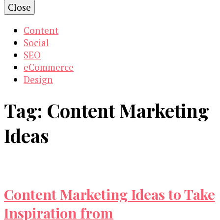
Close
Content
Social
SEO
eCommerce
Design
Tag:
Content Marketing
Ideas
Content Marketing Ideas to Take
Inspiration from