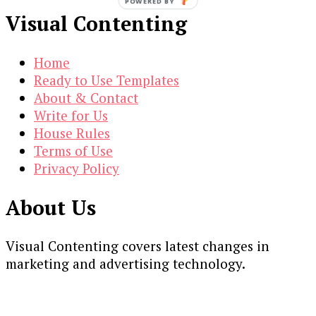
POWERED BY
Visual Contenting
Home
Ready to Use Templates
About & Contact
Write for Us
House Rules
Terms of Use
Privacy Policy
About Us
Visual Contenting covers latest changes in
marketing and advertising technology.