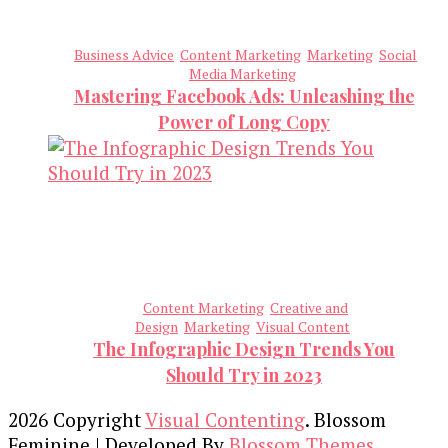
Business Advice
Content Marketing
Marketing
Social
Media Marketing
Mastering Facebook Ads: Unleashing the
Power of Long Copy
Content Marketing
Creative and
Design
Marketing
Visual Content
The Infographic Design Trends You
Should Try in 2023
2026 Copyright
Visual Contenting
.
Blossom
Feminine | Developed By
Blossom Themes
.