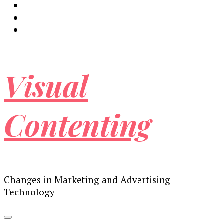
Visual
Contenting
Changes in Marketing and Advertising
Technology