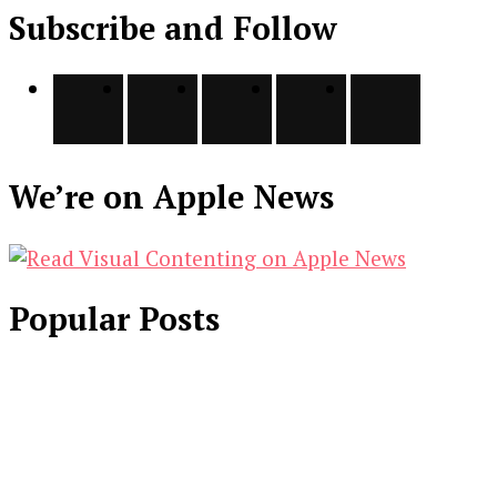
Subscribe and Follow
We’re on Apple News
Popular Posts