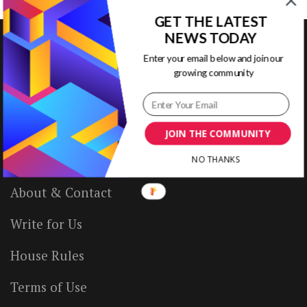
GET THE LATEST
NEWS TODAY
Enter your email below and join our
growing community
VISUAL CONTENTING
Home
JOIN THE COMMUNITY
Ready to Use Templates
NO THANKS
About & Contact
Write for Us
House Rules
Terms of Use