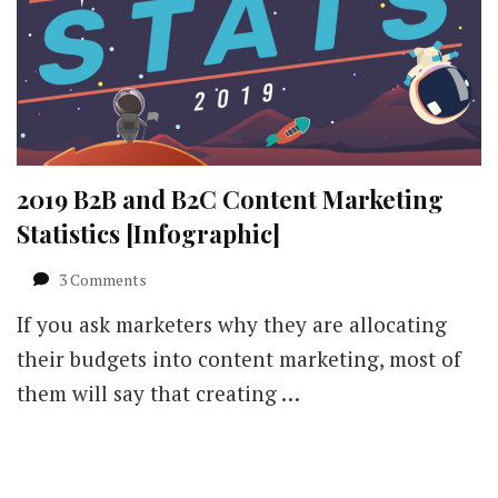
2019 B2B and B2C Content Marketing
Statistics [Infographic]
on
3 Comments
2019
If you ask marketers why they are allocating
B2B
and
their budgets into content marketing, most of
B2C
them will say that creating …
Content
Marketing
Statistics
[Infographic]