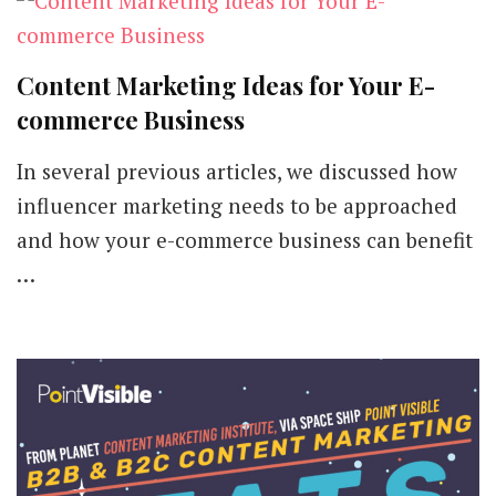
Content Marketing Ideas for Your E-
commerce Business
In several previous articles, we discussed how
influencer marketing needs to be approached
and how your e-commerce business can benefit
…