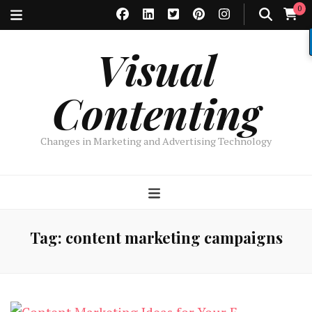
0
Visual
Contenting
Changes in Marketing and Advertising Technology
Tag:
content marketing campaigns