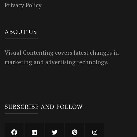
Privacy Policy
ABOUT US
Visual Contenting covers latest changes in
marketing and advertising technology.
SUBSCRIBE AND FOLLOW