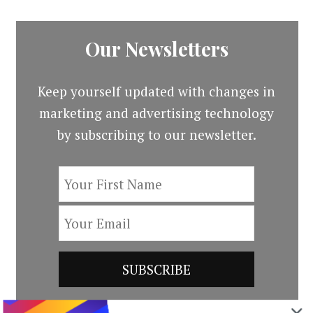
Our Newsletters
Keep yourself updated with changes in
marketing and advertising technology
by subscribing to our newsletter.