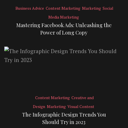
Business Advice
Content Marketing
Marketing
Social
Media Marketing
Mastering Facebook Ads: Unleashing the
Power of Long Copy
Content Marketing
Creative and
Design
Marketing
Visual Content
The Infographic Design Trends You
Should Try in 2023