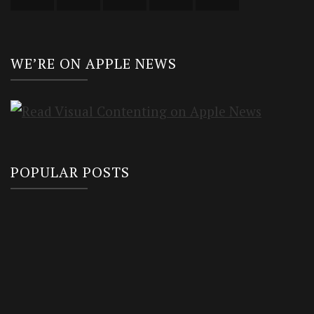
WE’RE ON APPLE NEWS
POPULAR POSTS