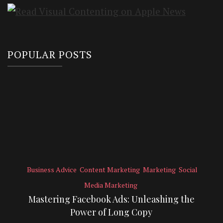
POPULAR POSTS
Business Advice
Content Marketing
Marketing
Social
Media Marketing
Mastering Facebook Ads: Unleashing the
Power of Long Copy