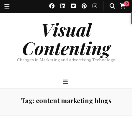
0
Visual
Contenting
Changes in Marketing and Advertising Technology
Tag:
content marketing blogs