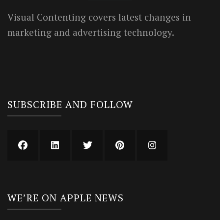
Visual Contenting covers latest changes in
marketing and advertising technology.
SUBSCRIBE AND FOLLOW
WE’RE ON APPLE NEWS