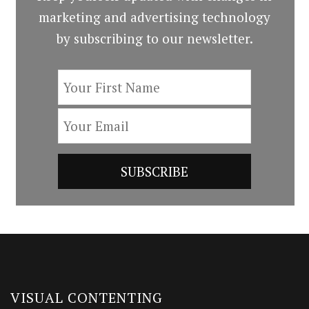
marketing and advertising technology
by subscribing to our newsletter.
VISUAL CONTENTING