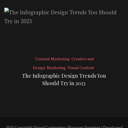
Content Marketing
Creative and
Design
Marketing
Visual Content
The Infographic Design Trends You
Should Try in 2023
2026 Copyright
Visual Contenting
.
Blossom Feminine | Developed