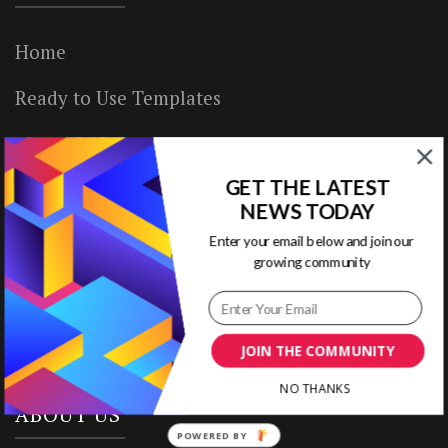
Home
Ready to Use Templates
About & Contact
GET THE LATEST
Write for Us
NEWS TODAY
House Rules
Enter your email below and join our
growing community
Terms of Use
Privacy Policy
JOIN THE COMMUNITY
NO THANKS
ABOUT US
POWERED BY