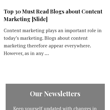
Top 30 Must Read Blogs about Content
Marketing [Slide]
Content marketing plays an important role in
today’s marketing. Blogs about content
marketing therefore appear everywhere.
However, as in any …
Our Newsletters
Keep yourself updated with changes in