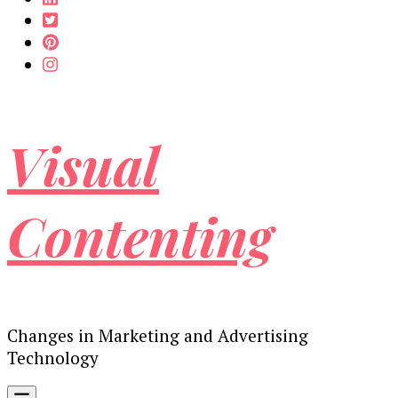
Visual
Contenting
Changes in Marketing and Advertising
Technology