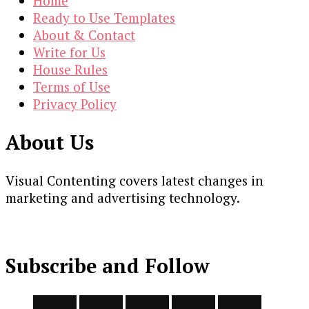
Home
Ready to Use Templates
About & Contact
Write for Us
House Rules
Terms of Use
Privacy Policy
About Us
Visual Contenting covers latest changes in
marketing and advertising technology.
Subscribe and Follow