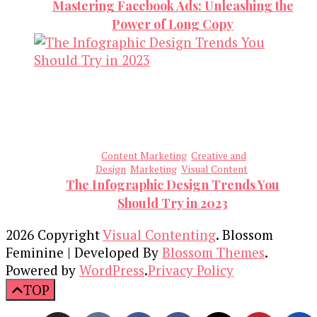
Mastering Facebook Ads: Unleashing the
Power of Long Copy
Content Marketing
Creative and
Design
Marketing
Visual Content
The Infographic Design Trends You
Should Try in 2023
2026 Copyright
Visual Contenting
.
Blossom
Feminine | Developed By
Blossom Themes
.
Powered by
WordPress
.
Privacy Policy
TOP