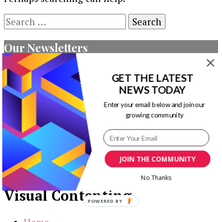
Search
for:
Our Newsletters
Keep yourself updated with changes in
GET THE LATEST
marketing and advertising technology by
NEWS TODAY
subscribing to our newsletter.
Enter your email below and join our
growing community
JOIN THE COMMUNITY
No Thanks
Visual Contenting
POWERED BY