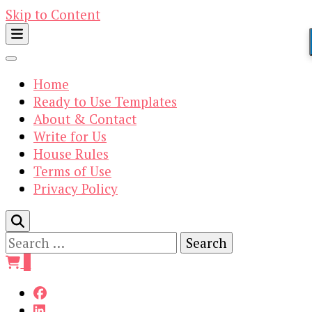
Skip to Content
Home
Ready to Use Templates
About & Contact
Write for Us
House Rules
Terms of Use
Privacy Policy
Search
for:
0