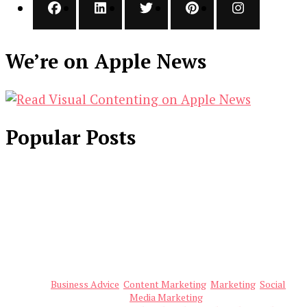
We’re on Apple News
Popular Posts
Business Advice
Content Marketing
Marketing
Social
Media Marketing