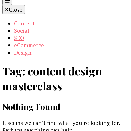
Close
Content
Social
SEO
eCommerce
Design
Tag:
content design
masterclass
Nothing Found
It seems we can’t find what you’re looking for.
Perhaps searching can help.