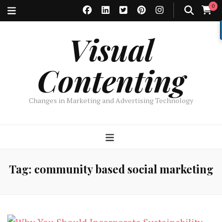
0
Visual
Contenting
Changes in Marketing and Advertising Technology
Tag:
community based social marketing