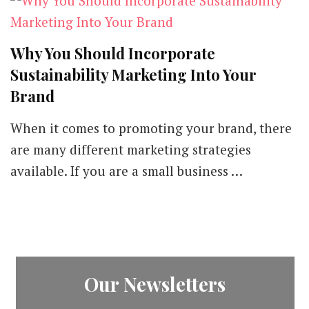
Why You Should Incorporate
Sustainability Marketing Into Your
Brand
When it comes to promoting your brand, there
are many different marketing strategies
available. If you are a small business …
Our Newsletters