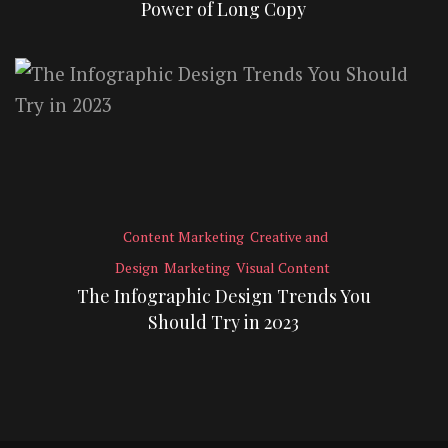
Power of Long Copy
Content Marketing
Creative and
Design
Marketing
Visual Content
The Infographic Design Trends You
Should Try in 2023