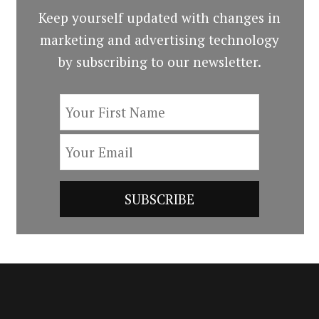
Keep yourself updated with changes in
marketing and advertising technology
by subscribing to our newsletter.