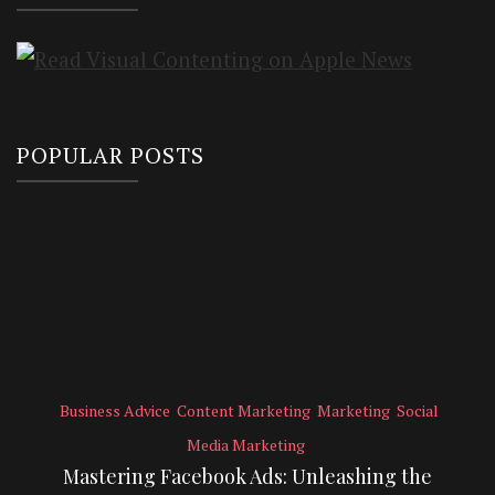
POPULAR POSTS
Business Advice
Content Marketing
Marketing
Social
Media Marketing
Mastering Facebook Ads: Unleashing the