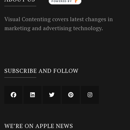
POWERED BY
Visual Contenting covers latest changes in
marketing and advertising technology.
SUBSCRIBE AND FOLLOW
WE’RE ON APPLE NEWS