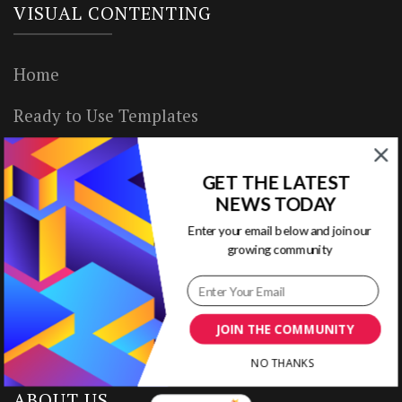
VISUAL CONTENTING
Home
Ready to Use Templates
About & Contact
GET THE LATEST
Write for Us
NEWS TODAY
Enter your email below and join our
House Rules
growing community
Terms of Use
Privacy Policy
JOIN THE COMMUNITY
NO THANKS
ABOUT US