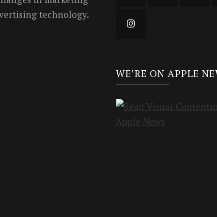
vertising technology.
WE’RE ON APPLE N