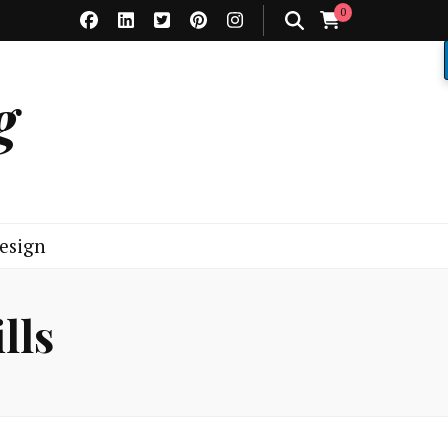
0
g
esign
lls