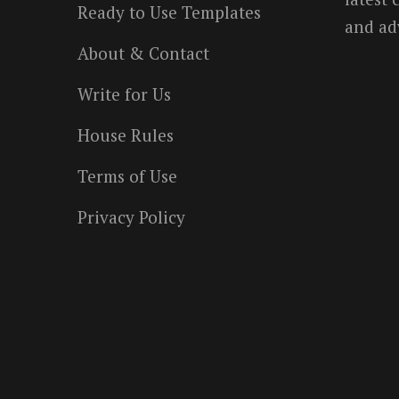
Ready to Use Templates
and ad
About & Contact
Write for Us
House Rules
Terms of Use
Privacy Policy