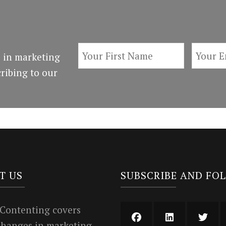
 in marketing
ribing to our
T US
SUBSCRIBE AND FO
 Contenting covers
 changes in marketing