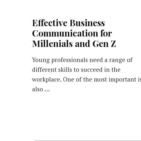
Effective Business
Communication for
Millenials and Gen Z
Young professionals need a range of
different skills to succeed in the
workplace. One of the most important i
also …