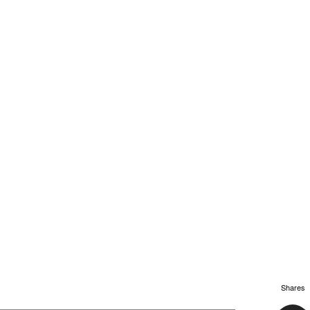
Shares