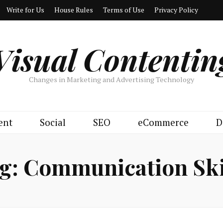
Write for Us
House Rules
Terms of Use
Privacy Policy
Visual Contentin
Changes in Marketing and Advertising Technology
ent
Social
SEO
eCommerce
D
g:
Communication Ski