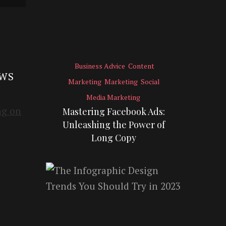
Business Advice
Content
EWS
Marketing
Marketing
Social
Media Marketing
Mastering Facebook Ads:
Unleashing the Power of
Long Copy