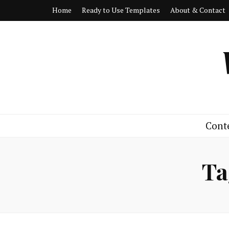
Home
Ready to Use Templates
About & Contact
Cont
Ta