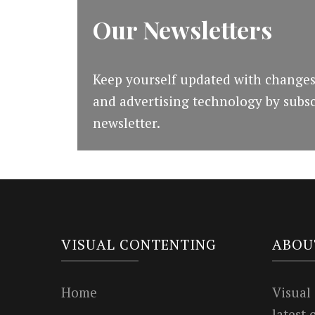
Our Newsletters
Keep yourself updated with changes
and advertising technology by subsc
newsletter.
VISUAL CONTENTING
ABOU
Home
Visual
latest