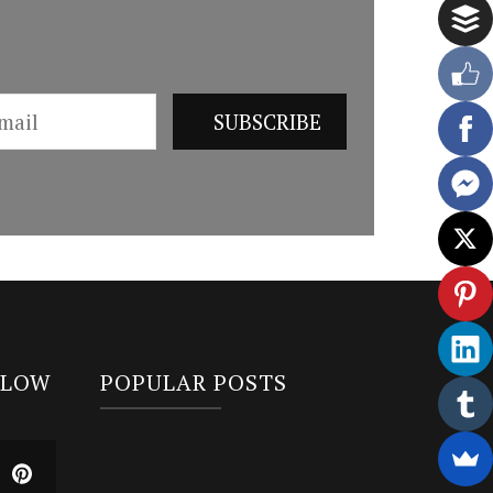
LLOW
POPULAR POSTS