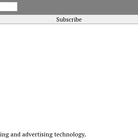
ting and advertising technology.