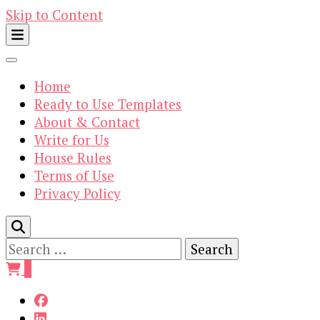
Skip to Content
Home
Ready to Use Templates
About & Contact
Write for Us
House Rules
Terms of Use
Privacy Policy
Search
for:
0