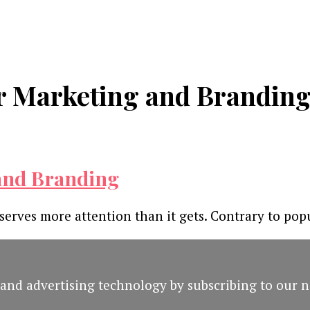
or Marketing and Brandin
 and Branding
serves more attention than it gets. Contrary to popu
and advertising technology by subscribing to our n