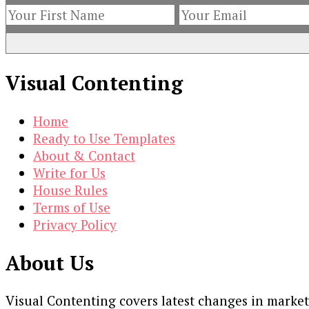
Visual Contenting
Home
Ready to Use Templates
About & Contact
Write for Us
House Rules
Terms of Use
Privacy Policy
About Us
Visual Contenting covers latest changes in marke