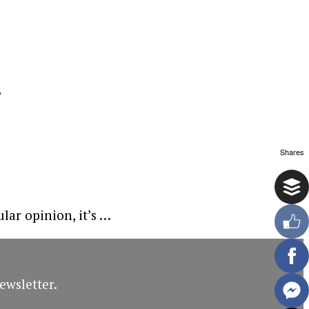
g
Shares
lar opinion, it’s …
ewsletter.