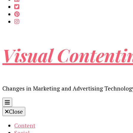
Visual Contenti
Changes in Marketing and Advertising Technolog
Close
Content
Social