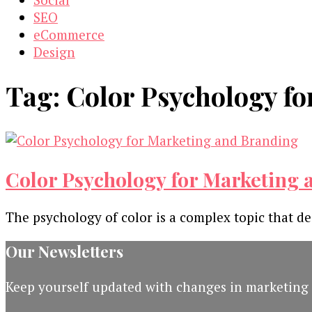
SEO
eCommerce
Design
Tag:
Color Psychology f
Color Psychology for Marketing
The psychology of color is a complex topic that de
Our Newsletters
Keep yourself updated with changes in marketing 