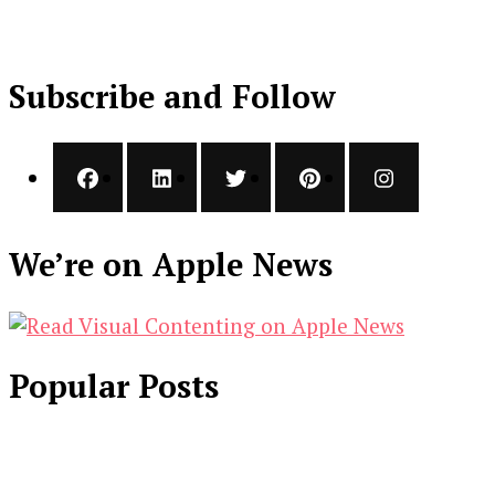
Subscribe and Follow
We’re on Apple News
Popular Posts