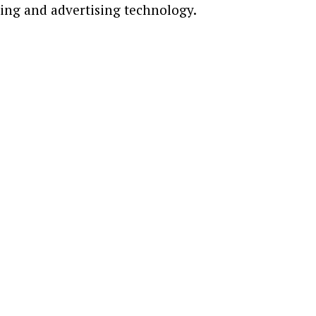
ting and advertising technology.