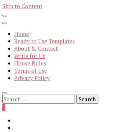
Skip to Content
Home
Ready to Use Templates
About & Contact
Write for Us
House Rules
Terms of Use
Privacy Policy
Search
for:
0