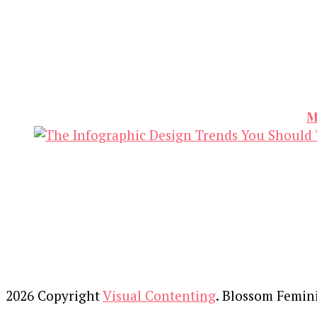
M
2026 Copyright
Visual Contenting
.
Blossom Femin