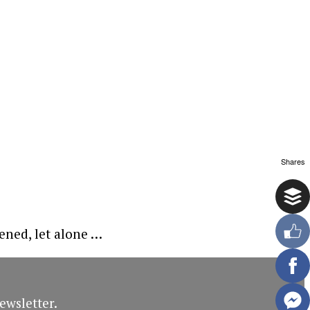
Shares
pened, let alone …
ewsletter.