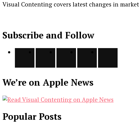
Visual Contenting covers latest changes in marke
Subscribe and Follow
We’re on Apple News
Popular Posts