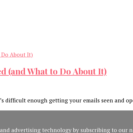
d (and What to Do About It)
It’s difficult enough getting your emails seen and o
and advertising technology by subscribing to our n