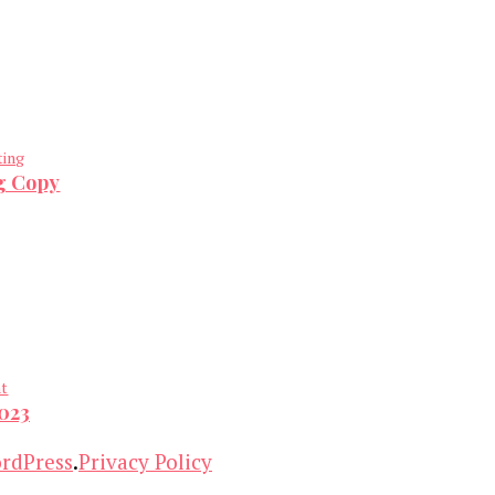
ting
ng Copy
nt
2023
rdPress
.
Privacy Policy