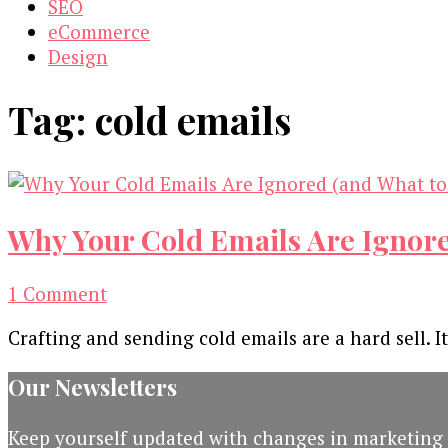
SEO
eCommerce
Design
Tag:
cold emails
Why Your Cold Emails Are Ignore
on
1 Comment
Why
Crafting and sending cold emails are a hard sell. 
Your
Cold
Our Newsletters
Emails
Are
Keep yourself updated with changes in marketing 
Ignored