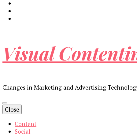
Visual Contenti
Changes in Marketing and Advertising Technolog
Close
Content
Social