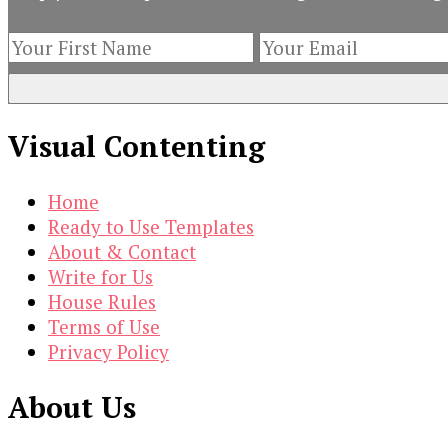
(and
What
to
Do
About
Visual Contenting
It)
Home
Ready to Use Templates
About & Contact
Write for Us
House Rules
Terms of Use
Privacy Policy
About Us