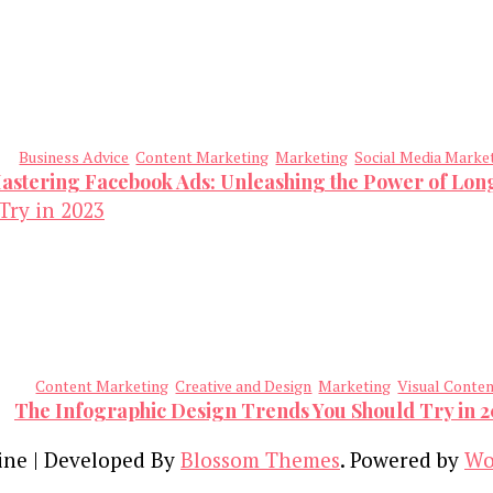
Business Advice
Content Marketing
Marketing
Social Media Marke
astering Facebook Ads: Unleashing the Power of Lo
Content Marketing
Creative and Design
Marketing
Visual Conte
The Infographic Design Trends You Should Try in 
ine | Developed By
Blossom Themes
. Powered by
Wo