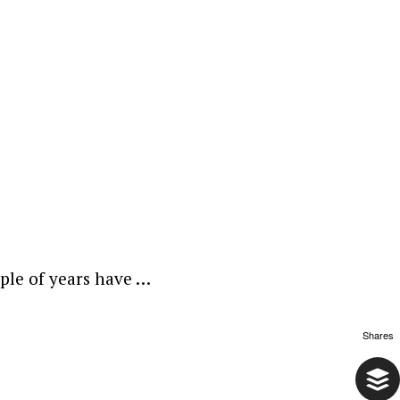
uple of years have …
Shares