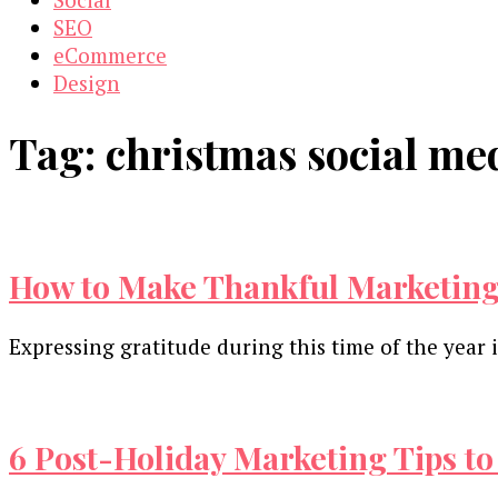
SEO
eCommerce
Design
Tag:
christmas social m
How to Make Thankful Marketing
Expressing gratitude during this time of the year
6 Post-Holiday Marketing Tips to