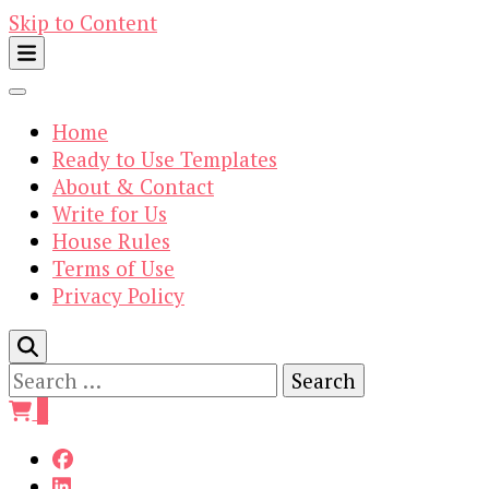
Skip to Content
Home
Ready to Use Templates
About & Contact
Write for Us
House Rules
Terms of Use
Privacy Policy
Search
for:
0