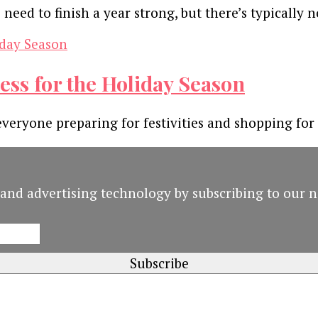
eed to finish a year strong, but there’s typically 
ess for the Holiday Season
everyone preparing for festivities and shopping for
and advertising technology by subscribing to our n