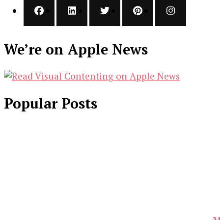
We’re on Apple News
Popular Posts
M