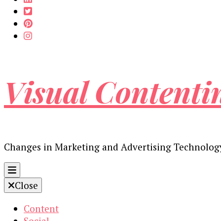
Visual Contenti
Changes in Marketing and Advertising Technolog
Close
Content
Social