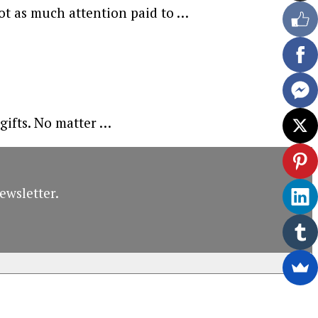
not as much attention paid to …
 gifts. No matter …
ewsletter.