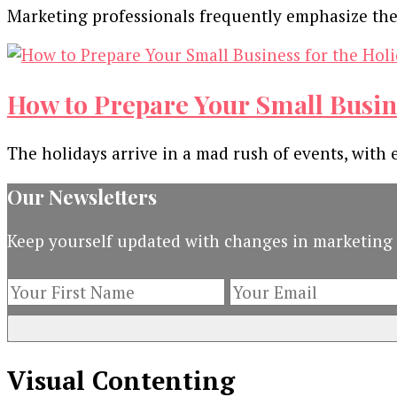
Marketing professionals frequently emphasize the n
How to Prepare Your Small Busin
The holidays arrive in a mad rush of events, with 
Our Newsletters
Keep yourself updated with changes in marketing 
Visual Contenting