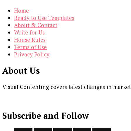
Home
Ready to Use Templates
About & Contact
Write for Us
House Rules
Terms of Use
Privacy Policy
About Us
Visual Contenting covers latest changes in marke
Subscribe and Follow