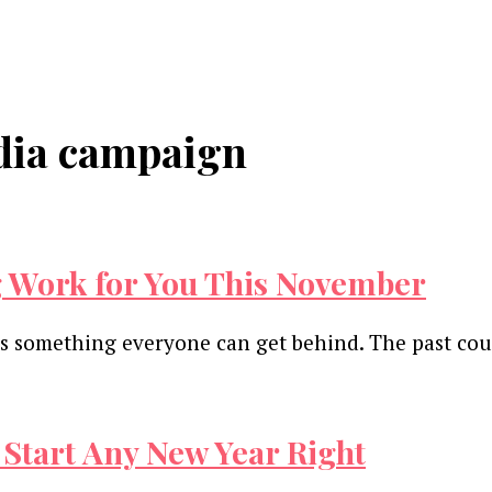
edia campaign
 Work for You This November
 is something everyone can get behind. The past co
 Start Any New Year Right