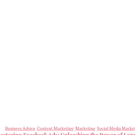
Business Advice
Content Marketing
Marketing
Social Media Marke
astering Facebook Ads: Unleashing the Power of Lo