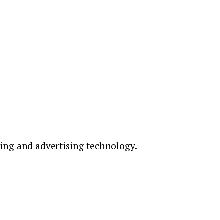
ting and advertising technology.