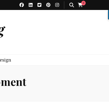
0
g
esign
pment