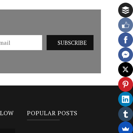
LLOW
POPULAR POSTS