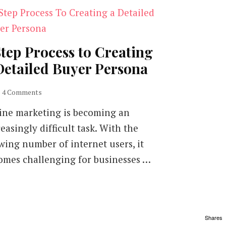
Step Process to Creating
Detailed Buyer Persona
on
4 Comments
5
ine marketing is becoming an
Step
Process
easingly difficult task. With the
to
wing number of internet users, it
Creating
a
omes challenging for businesses …
Detailed
Buyer
Persona
Shares