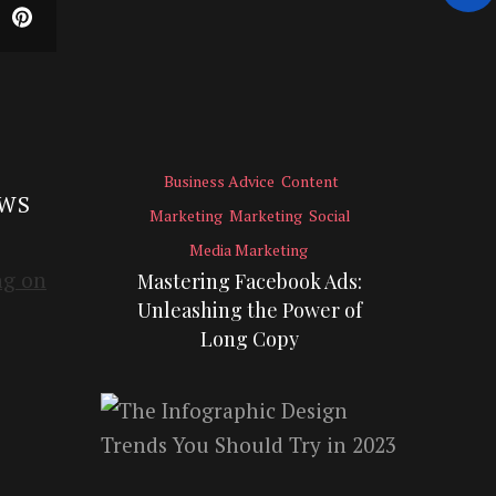
Business Advice
Content
EWS
Marketing
Marketing
Social
Media Marketing
Mastering Facebook Ads:
Unleashing the Power of
Long Copy