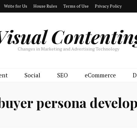
Write for Us
House Rules
Terms of Use
Privacy Policy
Visual Contentin
Changes in Marketing and Advertising Technology
ent
Social
SEO
eCommerce
D
buyer persona develo