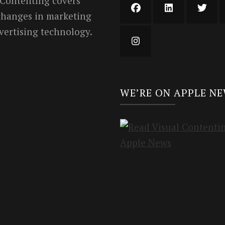
 Contenting covers
 changes in marketing
vertising technology.
WE’RE ON APPLE N