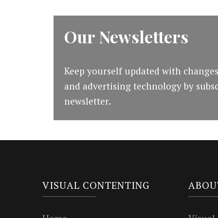
Our Newsletters
Keep yourself updated with changes
and advertising technology by subsc
newsletter.
VISUAL CONTENTING
ABOU