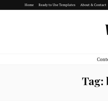
Home
Ready to Use Templates
About & Contact
Cont
Tag: