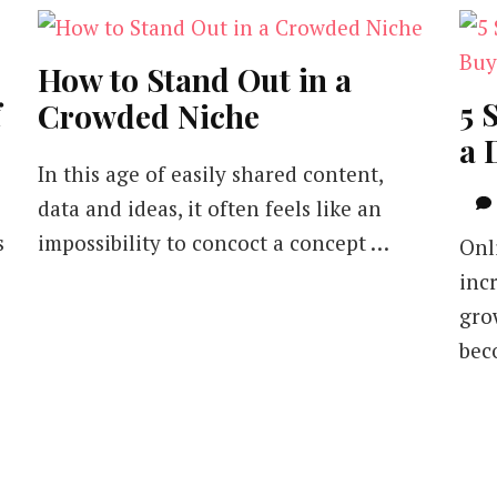
How to Stand Out in a
f
5 
Crowded Niche
a 
In this age of easily shared content,
data and ideas, it often feels like an
s
impossibility to concoct a concept …
Onl
incr
gro
bec