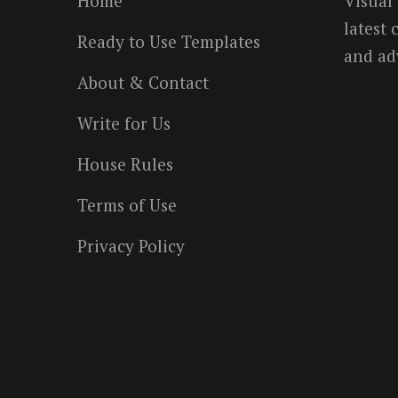
Home
Visual
latest
Ready to Use Templates
and ad
About & Contact
Write for Us
House Rules
Terms of Use
Privacy Policy