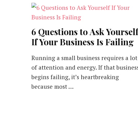
6 Questions to Ask Yoursel
If Your Business Is Failing
Running a small business requires a lot
of attention and energy. If that busines
begins failing, it’s heartbreaking
because most …