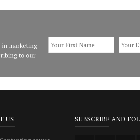
 in marketing
ribing to our
T US
SUBSCRIBE AND FO