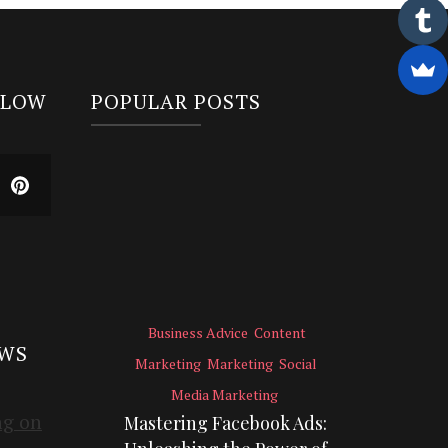
LLOW
POPULAR POSTS
Business Advice
Content
EWS
Marketing
Marketing
Social
Media Marketing
Mastering Facebook Ads: