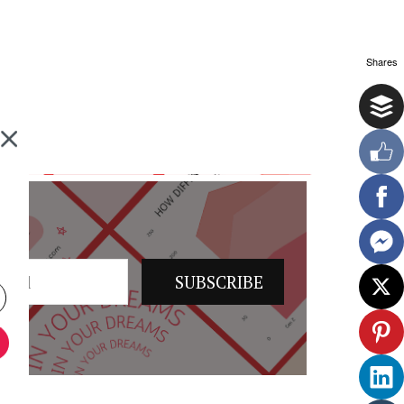
Shares