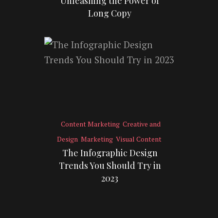
Unleashing the Power of
Long Copy
Content Marketing
Creative and
Design
Marketing
Visual Content
The Infographic Design
Trends You Should Try in
2023