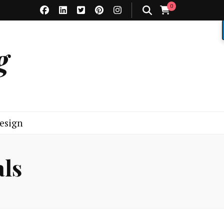
0
g
esign
als