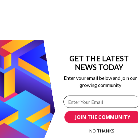
GET THE LATEST
NEWS TODAY
Enter your email below and join our
growing community
 in marketing
ribing to our
JOIN THE COMMUNITY
NO THANKS