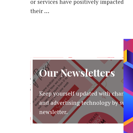
or services have positively impacted
their …
Our Newsletters
Keep yourself updated with changes
and advertising technology by subsc
newsletter.