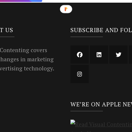
T US
SUBSCRIBE AND FO
 Contenting covers
 changes in marketing
vertising technology.
WE’RE ON APPLE N