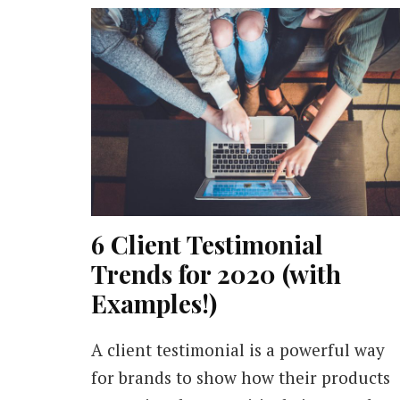
6 Client Testimonial
Trends for 2020 (with
Examples!)
A client testimonial is a powerful way
for brands to show how their products