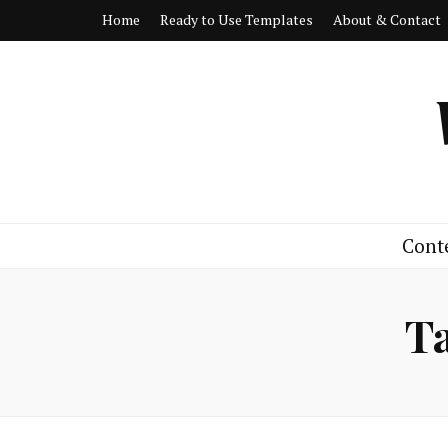
Home
Ready to Use Templates
About & Contact
Cont
T