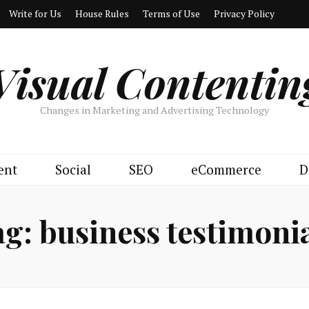
Write for Us
House Rules
Terms of Use
Privacy Policy
Visual Contentin
Changes in Marketing and Advertising Technology
ent
Social
SEO
eCommerce
D
ag:
business testimoni