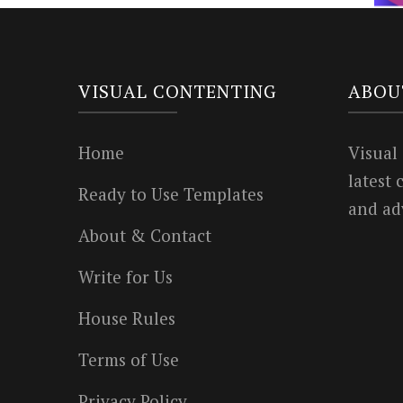
VISUAL CONTENTING
ABOU
Home
Visual
latest
Ready to Use Templates
and ad
About & Contact
Write for Us
House Rules
Terms of Use
Privacy Policy