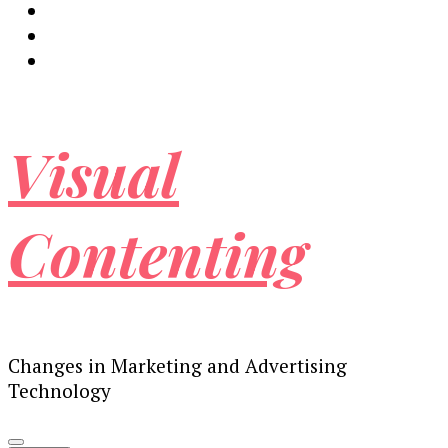
Visual
Contenting
Changes in Marketing and Advertising
Technology