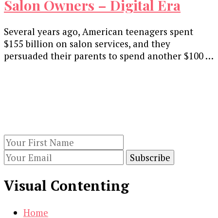
Salon Owners – Digital Era
Several years ago, American teenagers spent
$155 billion on salon services, and they
persuaded their parents to spend another $100 …
Our Newsletters
Keep yourself updated with changes in
marketing and advertising technology by
subscribing to our newsletter.
Visual Contenting
Home