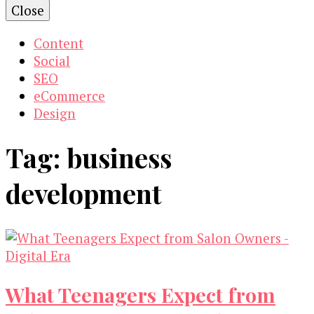
Close
Content
Social
SEO
eCommerce
Design
Tag:
business
development
What Teenagers Expect from