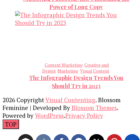
Power of Long Copy
Content Marketing
Creative and
Design
Marketing
Visual Content
The Infographic Design Trends You
Should Try in 2023
2026 Copyright
Visual Contenting
.
Blossom
Feminine | Developed By
Blossom Themes
.
Powered by
WordPress
.
Privacy Policy
TOP