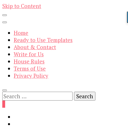
Skip to Content
Home
Ready to Use Templates
About & Contact
Write for Us
House Rules
Terms of Use
Privacy Policy
Search
for:
0