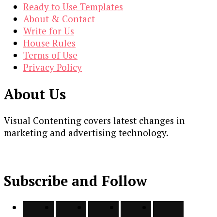
Ready to Use Templates
About & Contact
Write for Us
House Rules
Terms of Use
Privacy Policy
About Us
Visual Contenting covers latest changes in
marketing and advertising technology.
Subscribe and Follow