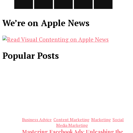
We’re on Apple News
Popular Posts
Business Advice
Content Marketing
Marketing
Social
Media Marketing
Mastering Facebook Ads: Unleashing the