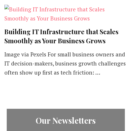
Building IT Infrastructure that Scales
Smoothly as Your Business Grows
Image via Pexels For small business owners and
IT decision-makers, business growth challenges
often show up first as tech friction: …
Our Newsletters