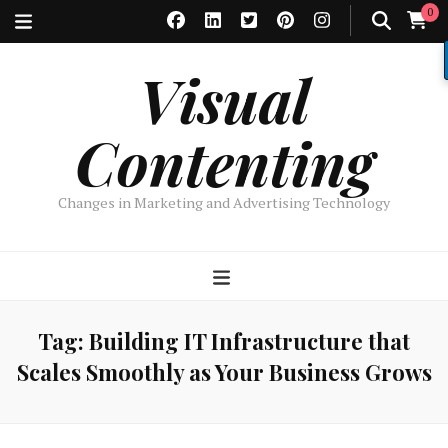
0
Visual
Contenting
Changes in Marketing and Advertising Technology
Tag:
Building IT Infrastructure that
Scales Smoothly as Your Business Grows