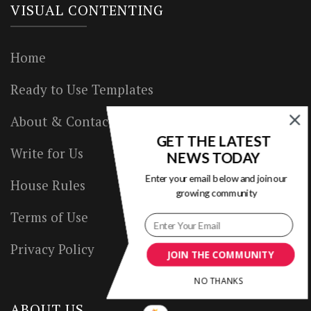
VISUAL CONTENTING
Home
Ready to Use Templates
About & Contact
GET THE LATEST
Write for Us
NEWS TODAY
Enter your email below and join our
House Rules
growing community
Terms of Use
Privacy Policy
JOIN THE COMMUNITY
NO THANKS
ABOUT US