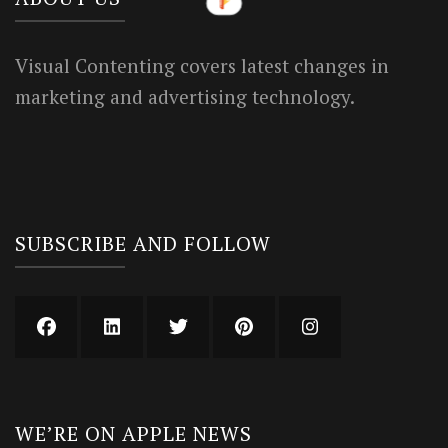
Visual Contenting covers latest changes in
marketing and advertising technology.
SUBSCRIBE AND FOLLOW
WE’RE ON APPLE NEWS