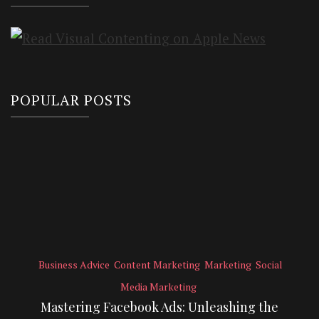
POPULAR POSTS
Business Advice
Content Marketing
Marketing
Social
Media Marketing
Mastering Facebook Ads: Unleashing the