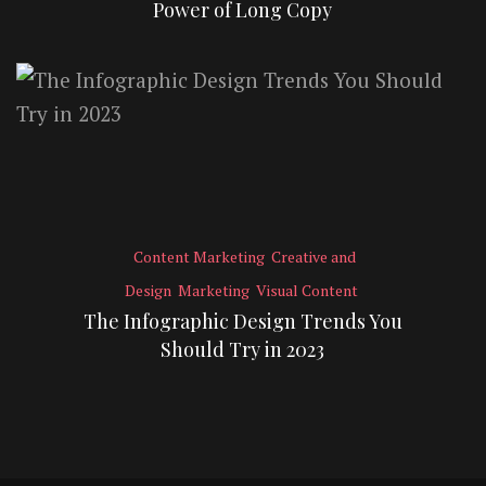
Power of Long Copy
Content Marketing
Creative and
Design
Marketing
Visual Content
The Infographic Design Trends You
Should Try in 2023