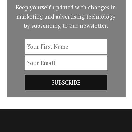
Keep yourself updated with changes in
marketing and advertising technology
by subscribing to our newsletter.