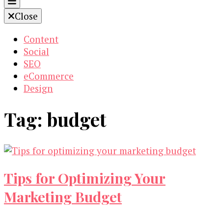
Close
Content
Social
SEO
eCommerce
Design
Tag:
budget
Tips for Optimizing Your
Marketing Budget