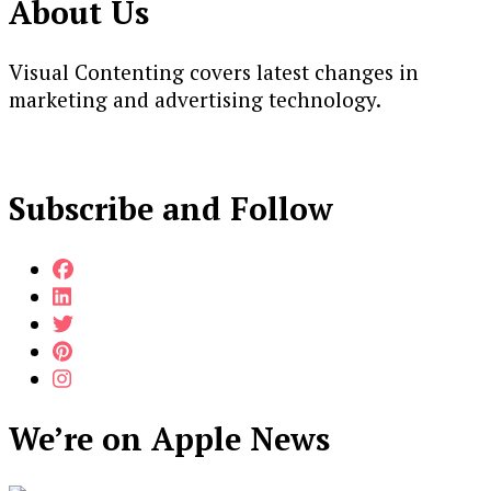
About Us
Visual Contenting covers latest changes in
marketing and advertising technology.
Subscribe and Follow
We’re on Apple News