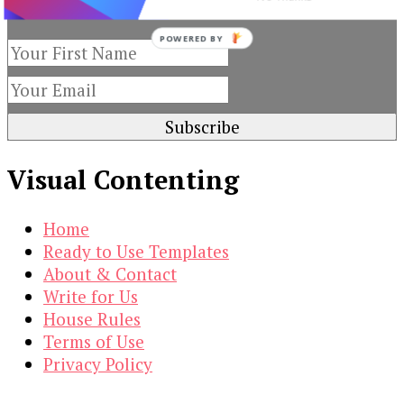
subscribing to our newsletter.
POWERED
BY
Visual Contenting
Home
Ready to Use Templates
About & Contact
Write for Us
House Rules
Terms of Use
Privacy Policy