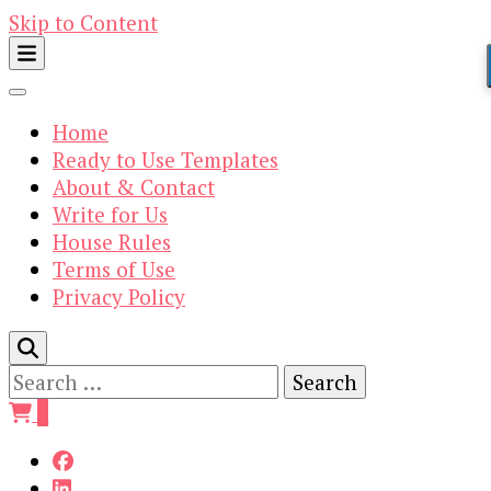
Skip to Content
Home
Ready to Use Templates
About & Contact
Write for Us
House Rules
Terms of Use
Privacy Policy
Search
for:
0