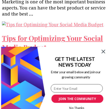
Marketing is one of the most important business
aspects. You can have the best product or service
and the best …
Tips for Optimizing Your Social
Media Budget
GET THE LATEST
Startup and small business marketers often face
NEWS TODAY
the same issue – an insufficient budget. Hiring a
whole marketing team to …
Enter your email below and join our
growing community
Our Newsletters
Keep yourself updated with changes in
JOIN THE COMMUNITY
marketing and advertising technology by
No Thanks