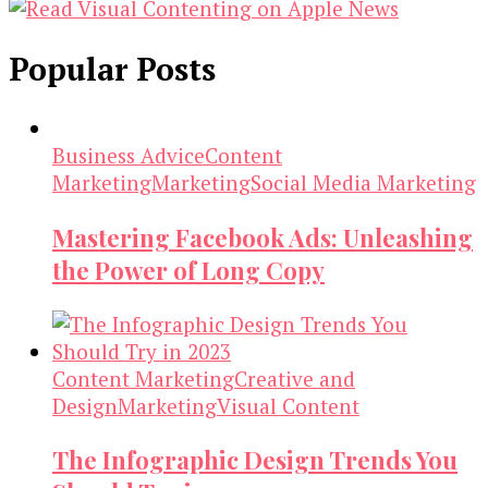
Popular Posts
Business Advice
Content
Marketing
Marketing
Social Media Marketing
Mastering Facebook Ads: Unleashing
the Power of Long Copy
Content Marketing
Creative and
Design
Marketing
Visual Content
The Infographic Design Trends You