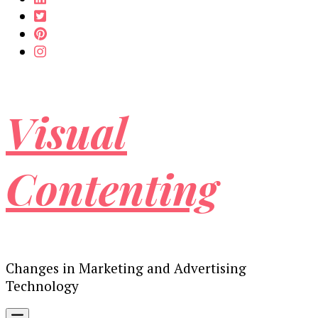
Visual
Contenting
Changes in Marketing and Advertising
Technology