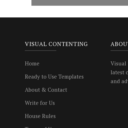
VISUAL CONTENTING
ABOU
Home
Visual
latest
Ready to Use Templates
and ad
About & Contact
Write for Us
House Rules