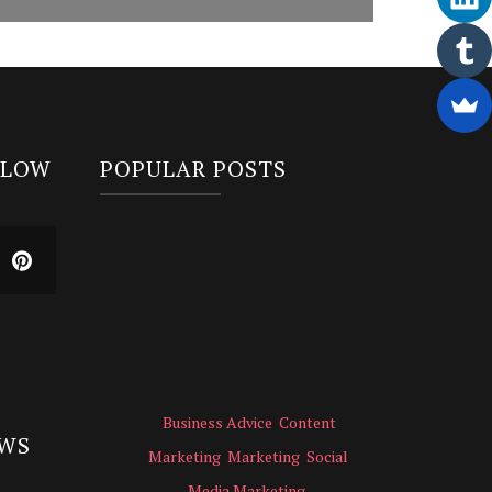
LLOW
POPULAR POSTS
Business Advice
Content
EWS
Marketing
Marketing
Social
Media Marketing