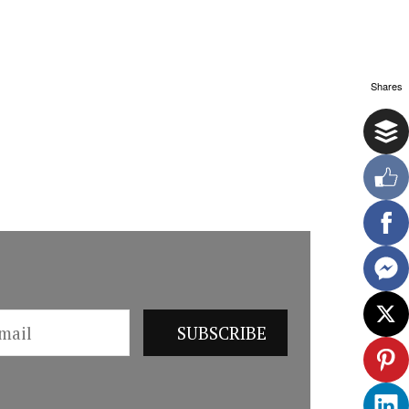
Shares