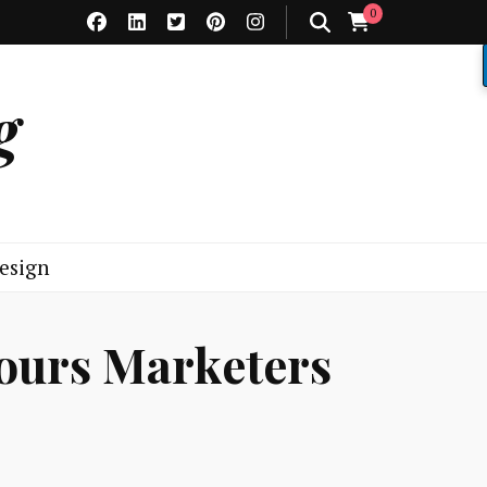
0
g
esign
iours Marketers