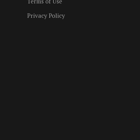
Terms of Use
Privacy Policy