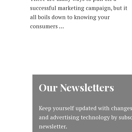
successful marketing campaign, but it
all boils down to knowing your
consumers …
Our Newsletters
Keep yourself updated with changes
and advertising technology by subsc
newsletter.