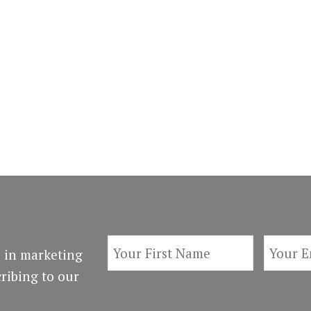
 in marketing
ribing to our