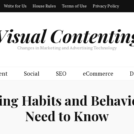
Write for Us
House Rules
Terms of Use
Privacy Policy
Visual Contentin
Changes in Marketing and Advertising Technology
ent
Social
SEO
eCommerce
D
ying Habits and Behav
Need to Know