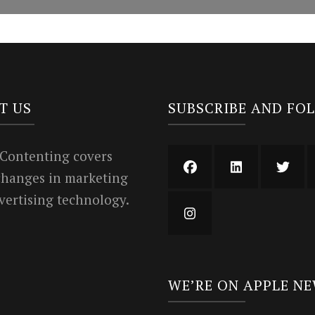
T US
SUBSCRIBE AND FO
 Contenting covers
 changes in marketing
vertising technology.
WE’RE ON APPLE N