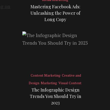
Mastering Facebook Ads:
Unleashing the Power of
Long Copy
Content Marketing
Creative and
Design
Marketing
Visual Content
The Infographic Design
Trends You Should Try in
2023