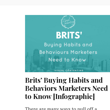
Brits’ Buying Habits and
Behaviors Marketers Need
to Know [Infographic]
There are many ways to pull off a