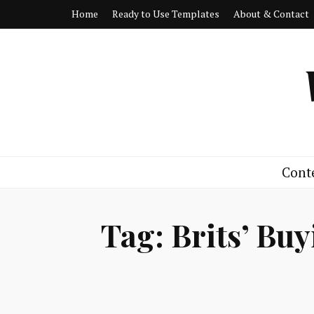
Home
Ready to Use Templates
About & Contact
Cont
Tag:
Brits’ Bu