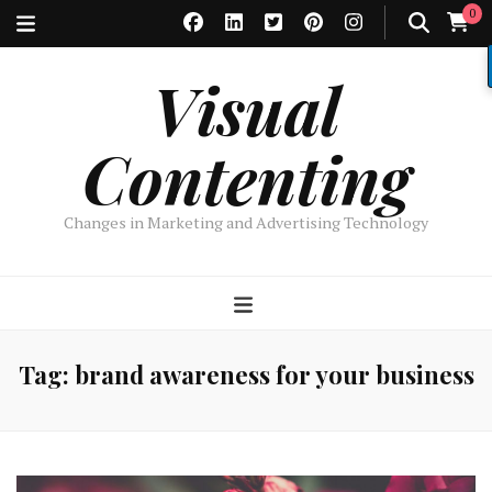
0
Visual
Contenting
Changes in Marketing and Advertising Technology
Tag:
brand awareness for your business