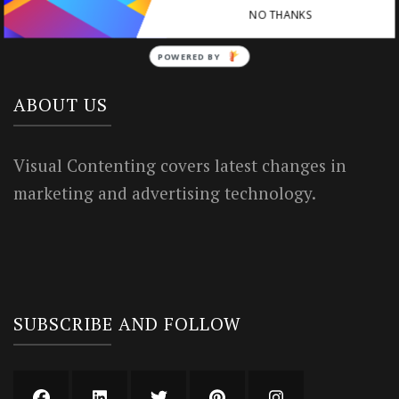
NO THANKS
Privacy Policy
POWERED BY
ABOUT US
Visual Contenting covers latest changes in
marketing and advertising technology.
SUBSCRIBE AND FOLLOW