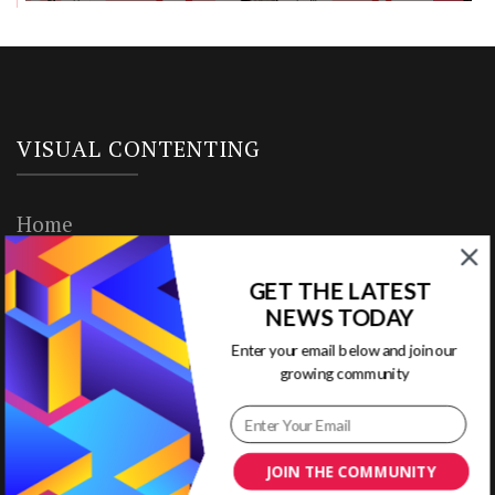
VISUAL CONTENTING
Home
Ready to Use Templates
GET THE LATEST
NEWS TODAY
About & Contact
Enter your email below and join our
Write for Us
growing community
House Rules
JOIN THE COMMUNITY
Terms of Use