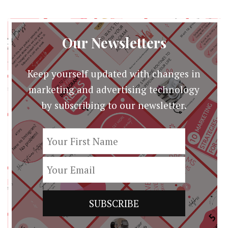
Our Newsletters
Keep yourself updated with changes in
marketing and advertising technology
by subscribing to our newsletter.