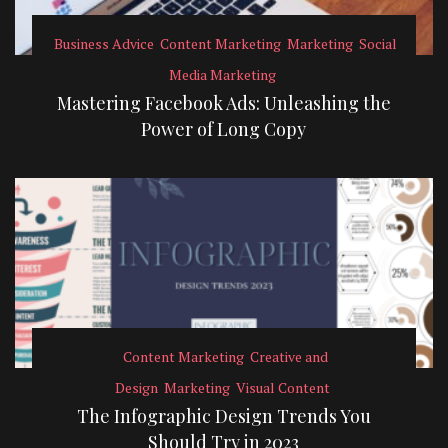
Business Advice
Content Marketing
Marketing
Social
Media Marketing
Mastering Facebook Ads: Unleashing the
Power of Long Copy
Content Marketing
Creative and
Design
Marketing
Visual Content
The Infographic Design Trends You
Should Try in 2023