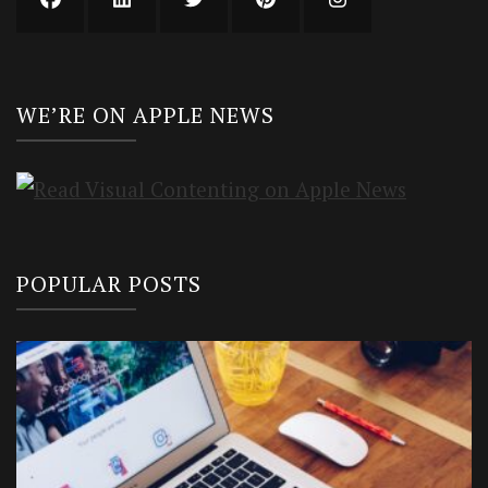
WE’RE ON APPLE NEWS
POPULAR POSTS