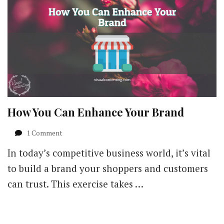
How You Can Enhance Your Brand
on
1 Comment
How
In today’s competitive business world, it’s vital
You
Can
to build a brand your shoppers and customers
Enhance
can trust. This exercise takes …
Your
Brand