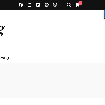
0
g
esign