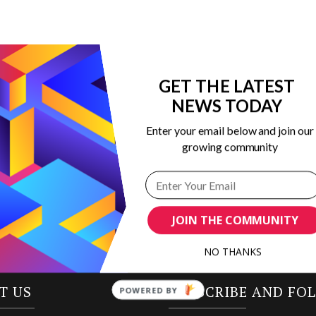
GET THE LATEST
NEWS TODAY
 in marketing
Enter your email below and join our
ribing to our
growing community
JOIN THE COMMUNITY
NO THANKS
T US
SUBSCRIBE AND FO
POWERED BY