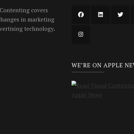
 Contenting covers
 changes in marketing
vertising technology.
WE’RE ON APPLE N