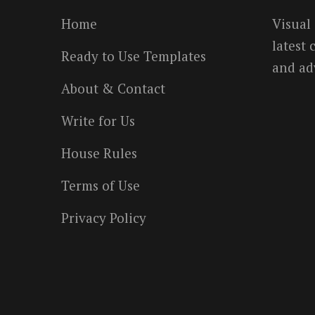
Home
Visual
latest
Ready to Use Templates
and ad
About & Contact
Write for Us
House Rules
Terms of Use
Privacy Policy