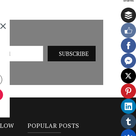
LLOW
POPULAR POSTS