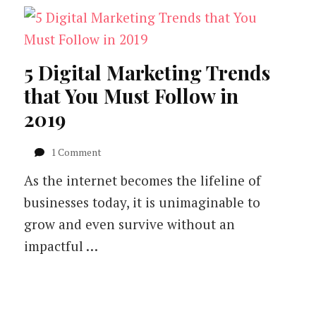
5 Digital Marketing Trends
that You Must Follow in
2019
on
1 Comment
5
As the internet becomes the lifeline of
Digital
Marketing
businesses today, it is unimaginable to
Trends
grow and even survive without an
that
You
impactful …
Must
Follow
in
2019