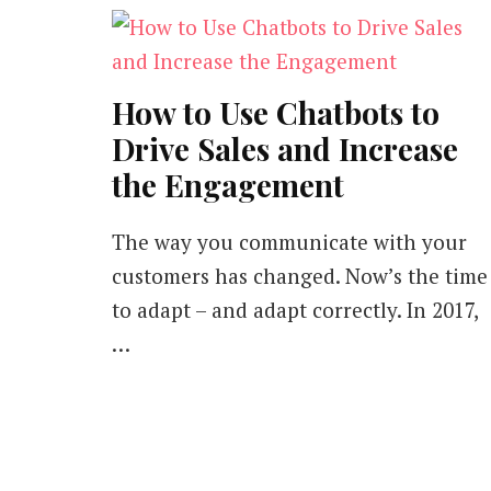
How to Use Chatbots to
Drive Sales and Increase
the Engagement
The way you communicate with your
customers has changed. Now’s the time
to adapt – and adapt correctly. In 2017,
…