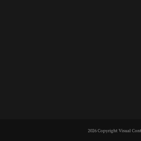
2026 Copyright
Visual Con