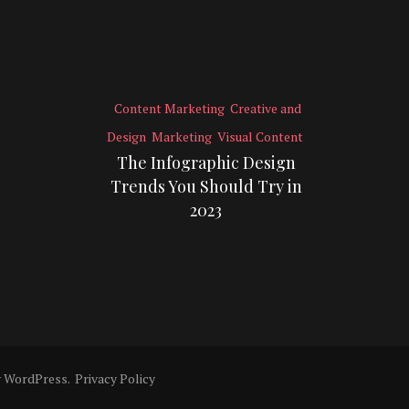
Content Marketing
Creative and
Design
Marketing
Visual Content
The Infographic Design
Trends You Should Try in
2023
y
WordPress
.
Privacy Policy