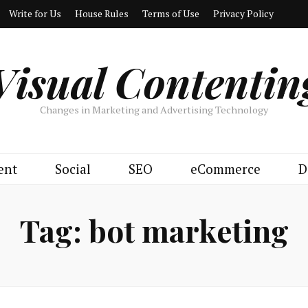
Write for Us
House Rules
Terms of Use
Privacy Policy
Visual Contentin
Changes in Marketing and Advertising Technology
ent
Social
SEO
eCommerce
D
Tag:
bot marketing