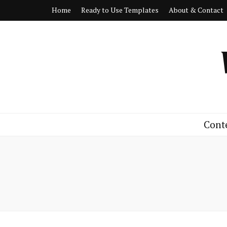
Home
Ready to Use Templates
About & Contact
Cont