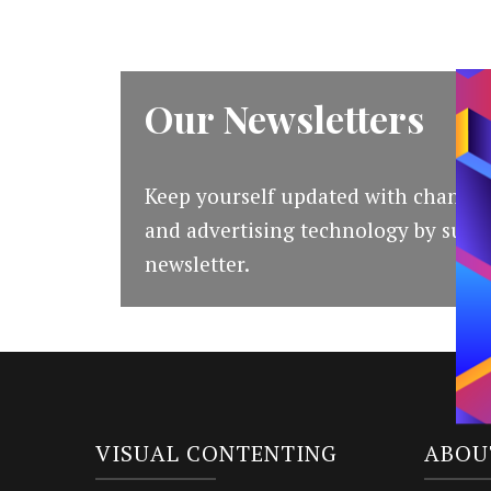
Our Newsletters
Keep yourself updated with changes
and advertising technology by subsc
newsletter.
VISUAL CONTENTING
ABOU