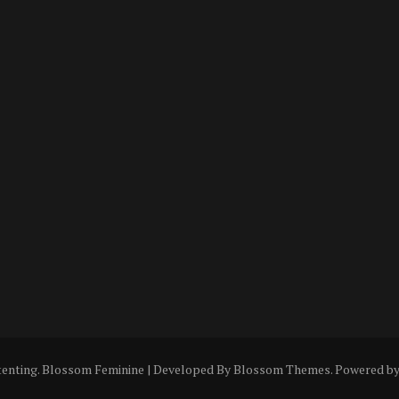
tenting
.
Blossom Feminine | Developed By
Blossom Themes
. Powered b