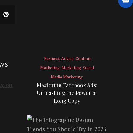
Business Advice
Content
EWS
Marketing
Marketing
Social
Media Marketing
Mastering Facebook Ads:
Unleashing the Power of
Long Copy