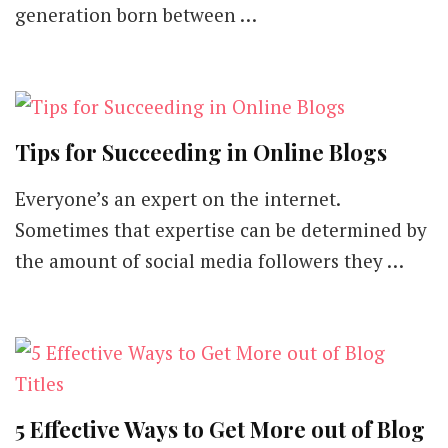
generation born between …
Tips for Succeeding in Online Blogs
Everyone’s an expert on the internet.
Sometimes that expertise can be determined by
the amount of social media followers they …
5 Effective Ways to Get More out of Blog