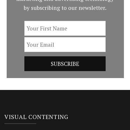
by subscribing to our newsletter.
VISUAL CONTENTING