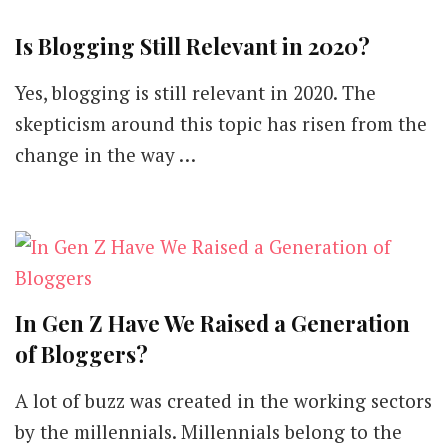
Is Blogging Still Relevant in 2020?
Yes, blogging is still relevant in 2020. The
skepticism around this topic has risen from the
change in the way …
In Gen Z Have We Raised a Generation
of Bloggers?
A lot of buzz was created in the working sectors
by the millennials. Millennials belong to the