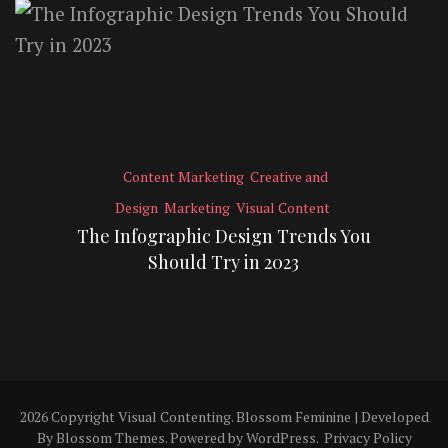
Content Marketing
Creative and
Design
Marketing
Visual Content
The Infographic Design Trends You
Should Try in 2023
2026 Copyright
Visual Contenting
.
Blossom Feminine | Developed
By
Blossom Themes
. Powered by
WordPress
.
Privacy Policy