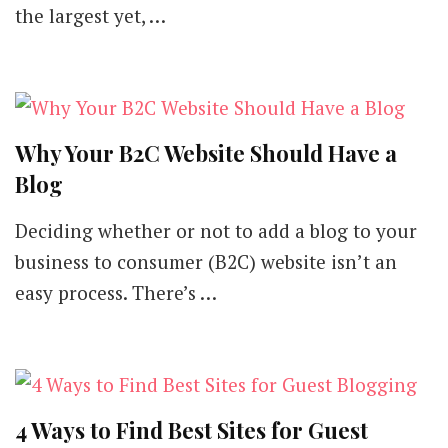
the largest yet, …
Why Your B2C Website Should Have a
Blog
Deciding whether or not to add a blog to your
business to consumer (B2C) website isn’t an
easy process. There’s …
4 Ways to Find Best Sites for Guest