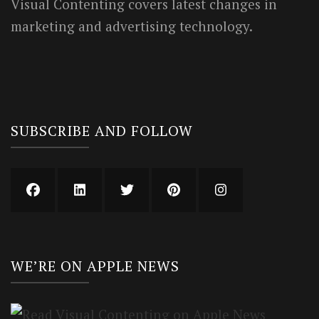
Visual Contenting covers latest changes in
marketing and advertising technology.
SUBSCRIBE AND FOLLOW
WE’RE ON APPLE NEWS