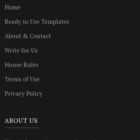
Home
Ready to Use Templates
About & Contact
Write for Us
House Rules
Terms of Use
Privacy Policy
ABOUT US