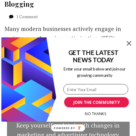
Blogging
on
1 Comment
4
Many modern businesses actively engage in
Ways
to
various search engine optimization (SEO)
Find
activities. The main reason is that, aside from
Best
GET THE LATEST
Sites
helping …
NEWS TODAY
for
Guest
Enter your email below and join our
Blogging
growing community
JOIN THE COMMUNITY
Our Newsletters
NO THANKS
Keep yourself updated with changes in
POWERED BY
marketing and advertising technology