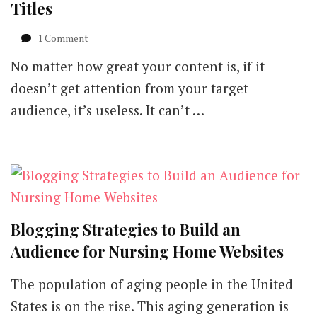
Titles
on
1 Comment
5
No matter how great your content is, if it
Effective
Ways
doesn’t get attention from your target
to
audience, it’s useless. It can’t …
Get
More
out
of
Blog
Titles
Blogging Strategies to Build an
Audience for Nursing Home Websites
The population of aging people in the United
States is on the rise. This aging generation is