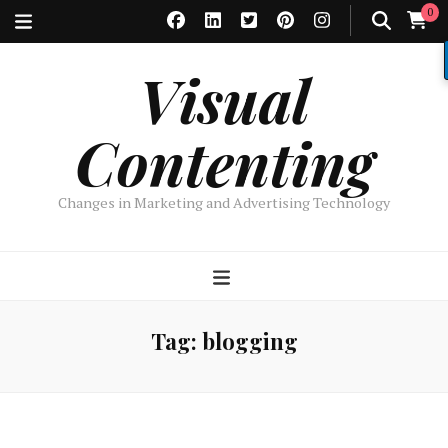
0
Visual
Contenting
Changes in Marketing and Advertising Technology
Tag:
blogging