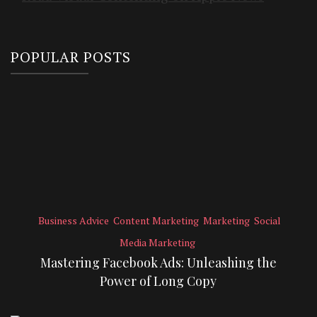
POPULAR POSTS
Business Advice
Content Marketing
Marketing
Social
Media Marketing
Mastering Facebook Ads: Unleashing the
Power of Long Copy