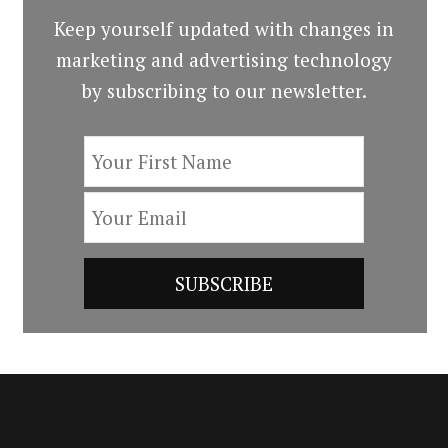
Keep yourself updated with changes in
marketing and advertising technology
by subscribing to our newsletter.