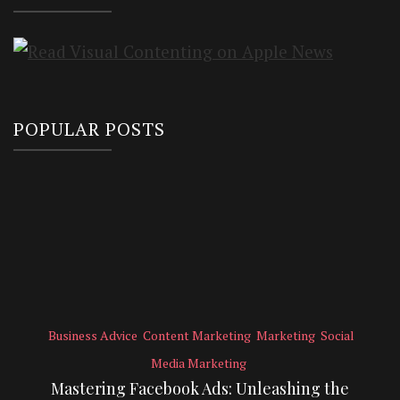
POPULAR POSTS
Business Advice
Content Marketing
Marketing
Social
Media Marketing
Mastering Facebook Ads: Unleashing the