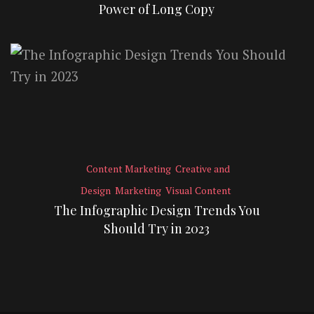
Power of Long Copy
Content Marketing
Creative and
Design
Marketing
Visual Content
The Infographic Design Trends You
Should Try in 2023