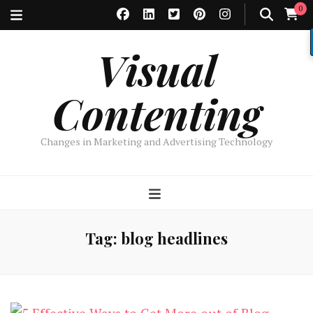
0
Visual
Contenting
Changes in Marketing and Advertising Technology
Tag:
blog headlines