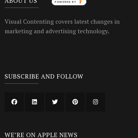
ABOUT US
POWERED BY
Visual Contenting covers latest changes in
marketing and advertising technology.
SUBSCRIBE AND FOLLOW
WE’RE ON APPLE NEWS