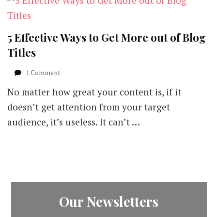
5 Effective Ways to Get More out of Blog
Titles
on
1 Comment
5
No matter how great your content is, if it
Effective
Ways
doesn’t get attention from your target
to
audience, it’s useless. It can’t …
Get
More
out
of
Blog
Titles
Our Newsletters