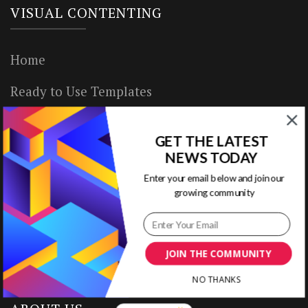
VISUAL CONTENTING
Home
Ready to Use Templates
About & Contact
GET THE LATEST
Write for Us
NEWS TODAY
Enter your email below and join our
House Rules
growing community
Terms of Use
Privacy Policy
JOIN THE COMMUNITY
NO THANKS