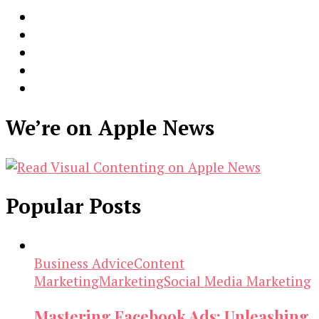
We’re on Apple News
Popular Posts
Business Advice
Content
Marketing
Marketing
Social Media Marketing
Mastering Facebook Ads: Unleashing