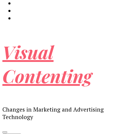
Visual
Contenting
Changes in Marketing and Advertising
Technology