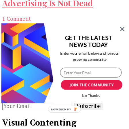
Advertising Is Not Dead
on
1 Comment
Click2sell
You probably have an idea about how to make
Review
GET THE LATEST
extra income online, or, you already know a
–
NEWS TODAY
handful of ways …
Banner
Advertising
Enter your email below and join our
Our Newsletters
growing community
Is
Not
Keep yourself updated with changes in
Dead
marketing and advertising technology by
JOIN THE COMMUNITY
subscribing to our newsletter.
No Thanks
POWERED BY
Visual Contenting