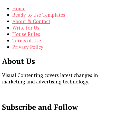
Home
Ready to Use Templates
About & Contact
Write for Us
House Rules
Terms of Use
Privacy Policy
About Us
Visual Contenting covers latest changes in
marketing and advertising technology.
Subscribe and Follow