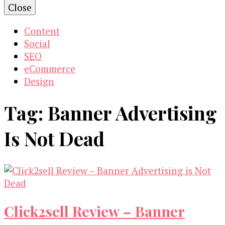
Close
Content
Social
SEO
eCommerce
Design
Tag:
Banner Advertising
Is Not Dead
Click2sell Review – Banner