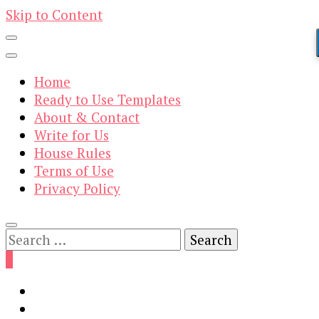
Skip to Content
Home
Ready to Use Templates
About & Contact
Write for Us
House Rules
Terms of Use
Privacy Policy
Search
for:
0