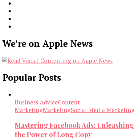
We’re on Apple News
Popular Posts
Business Advice
Content
Marketing
Marketing
Social Media Marketing
Mastering Facebook Ads: Unleashing
the Power of Long Copy