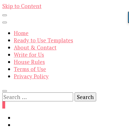
Skip to Content
Home
Ready to Use Templates
About & Contact
Write for Us
House Rules
Terms of Use
Privacy Policy
Search
for:
0