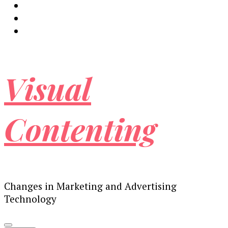
Visual
Contenting
Changes in Marketing and Advertising
Technology