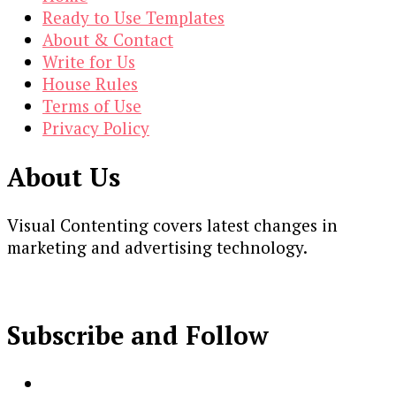
Ready to Use Templates
About & Contact
Write for Us
House Rules
Terms of Use
Privacy Policy
About Us
Visual Contenting covers latest changes in
marketing and advertising technology.
Subscribe and Follow