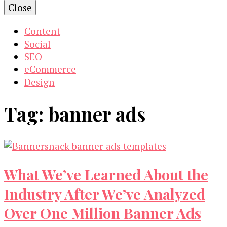
Close
Content
Social
SEO
eCommerce
Design
Tag:
banner ads
What We’ve Learned About the
Industry After We’ve Analyzed
Over One Million Banner Ads