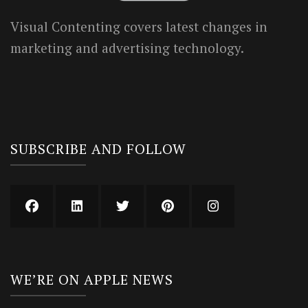
Visual Contenting covers latest changes in
marketing and advertising technology.
SUBSCRIBE AND FOLLOW
WE’RE ON APPLE NEWS