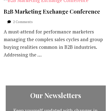
B2B Marketing Exchange Conference
on
2 Comments
B2B
A must-attend for performance marketers
Marketing
Exchange
managing the complex sales cycles and group
Conference
buying realities common in B2B industries.
Addressing the …
Our Newsletters
Keep yourself updated with changes in