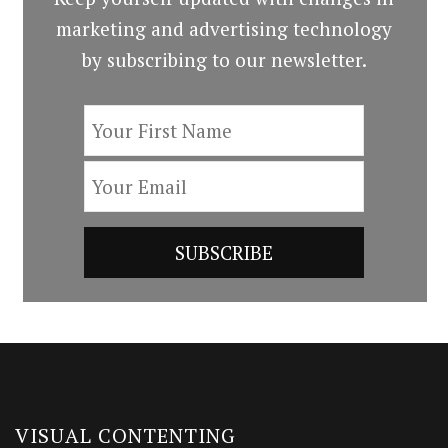
marketing and advertising technology
by subscribing to our newsletter.
VISUAL CONTENTING