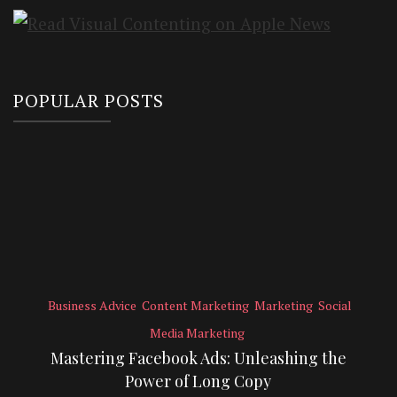
POPULAR POSTS
Business Advice
Content Marketing
Marketing
Social
Media Marketing
Mastering Facebook Ads: Unleashing the
Power of Long Copy