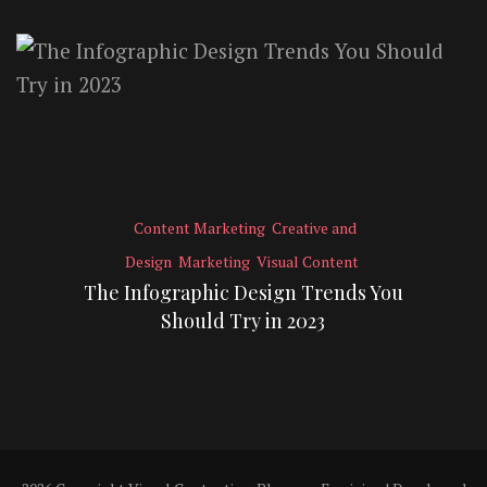
Content Marketing
Creative and
Design
Marketing
Visual Content
The Infographic Design Trends You
Should Try in 2023