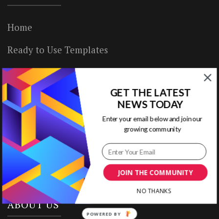
Home
Ready to Use Templates
About & Contact
GET THE LATEST
Write for Us
NEWS TODAY
House Rules
Enter your email below and join our
growing community
Terms of Use
Privacy Policy
JOIN THE COMMUNITY
NO THANKS
ABOUT US
POWERED BY