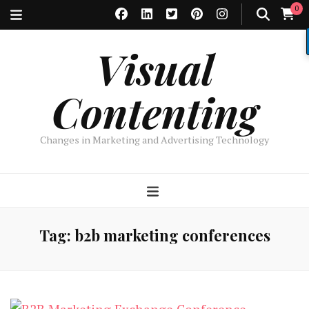
0
Visual
Contenting
Changes in Marketing and Advertising Technology
Tag:
b2b marketing conferences