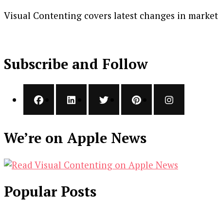
Visual Contenting covers latest changes in marke
Subscribe and Follow
We’re on Apple News
Popular Posts