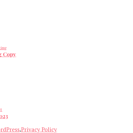
ting
ng Copy
nt
2023
rdPress
.
Privacy Policy