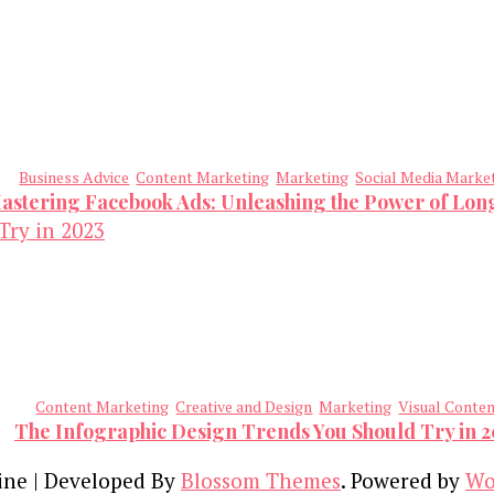
Business Advice
Content Marketing
Marketing
Social Media Marke
astering Facebook Ads: Unleashing the Power of Lo
Content Marketing
Creative and Design
Marketing
Visual Conte
The Infographic Design Trends You Should Try in 
ine | Developed By
Blossom Themes
. Powered by
Wo