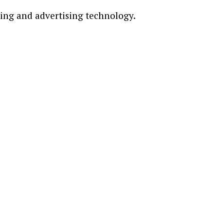
ting and advertising technology.