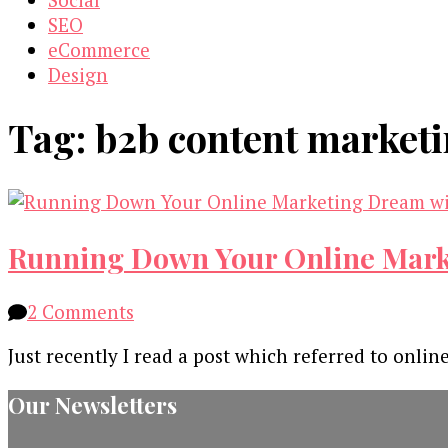
SEO
eCommerce
Design
Tag:
b2b content marketi
Running Down Your Online Marke
on
2 Comments
Running
Just recently I read a post which referred to onli
Down
Your
Our Newsletters
Online
Marketing