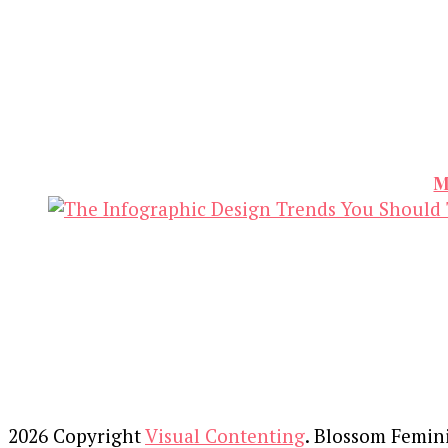
M
2026 Copyright
Visual Contenting
.
Blossom Femin