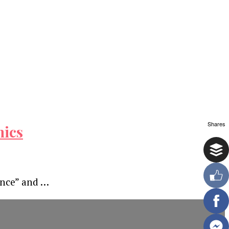
Shares
hics
ence” and …