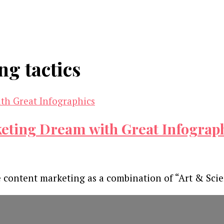
ng tactics
ting Dream with Great Infograp
ne content marketing as a combination of “Art & Sci