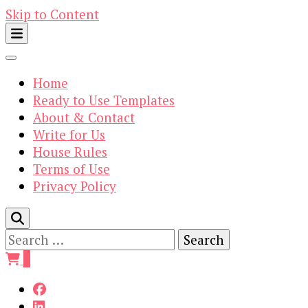
Skip to Content
Home
Ready to Use Templates
About & Contact
Write for Us
House Rules
Terms of Use
Privacy Policy
Search
for:
0