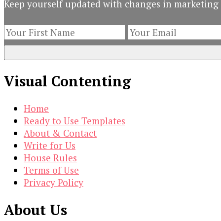
Keep yourself updated with changes in marketing 
Dream
with
Great
Infographics
Visual Contenting
Home
Ready to Use Templates
About & Contact
Write for Us
House Rules
Terms of Use
Privacy Policy
About Us