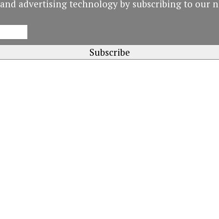
and advertising technology by subscribing to our n