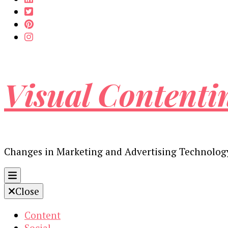
Visual Contenti
Changes in Marketing and Advertising Technolog
Close
Content
Social