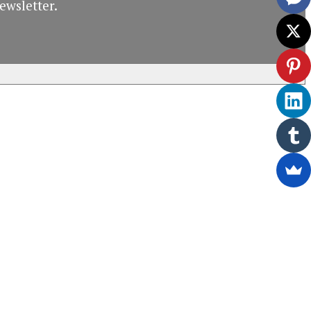
ewsletter.