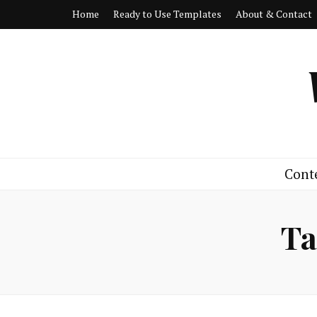
Home
Ready to Use Templates
About & Contact
Cont
Ta