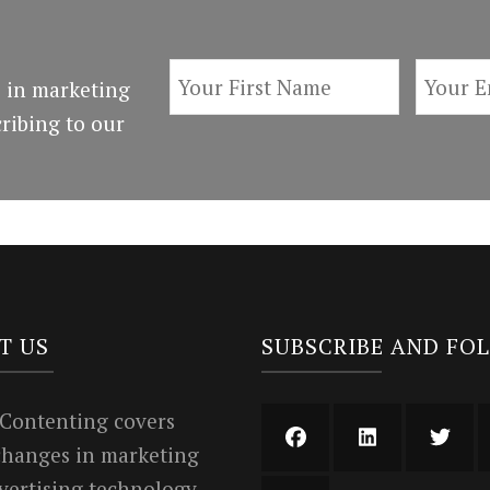
 in marketing
ribing to our
T US
SUBSCRIBE AND FO
 Contenting covers
 changes in marketing
vertising technology.