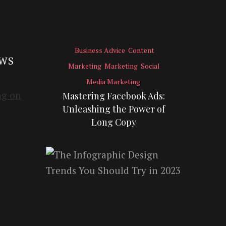
Business Advice
Content
EWS
Marketing
Marketing
Social
Media Marketing
Mastering Facebook Ads:
Unleashing the Power of
Long Copy