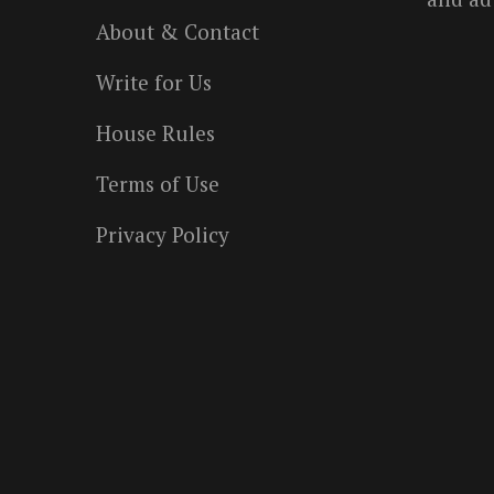
About & Contact
Write for Us
House Rules
Terms of Use
Privacy Policy