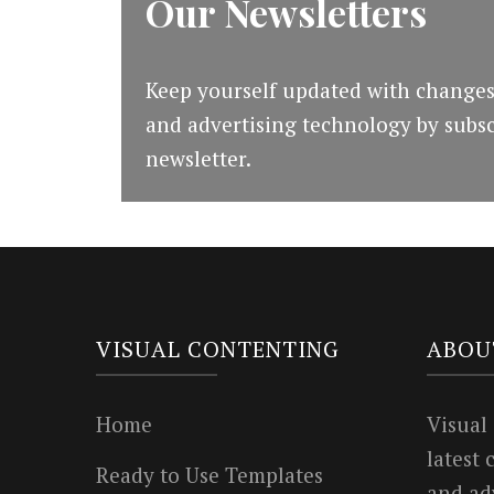
Our Newsletters
Keep yourself updated with changes
and advertising technology by subsc
newsletter.
VISUAL CONTENTING
ABOU
Home
Visual
latest
Ready to Use Templates
and ad