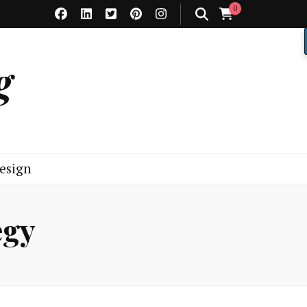
0
g
esign
egy