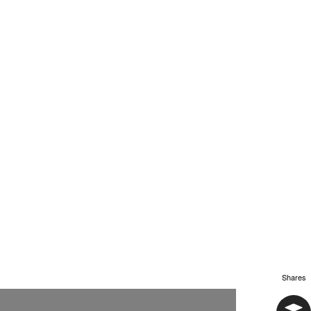
Shares