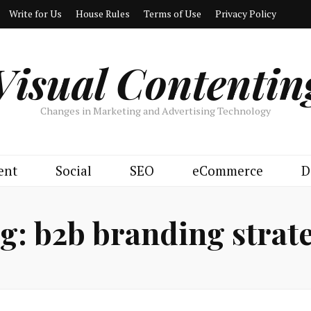
Write for Us
House Rules
Terms of Use
Privacy Policy
Visual Contentin
Changes in Marketing and Advertising Technology
ent
Social
SEO
eCommerce
D
g:
b2b branding strat