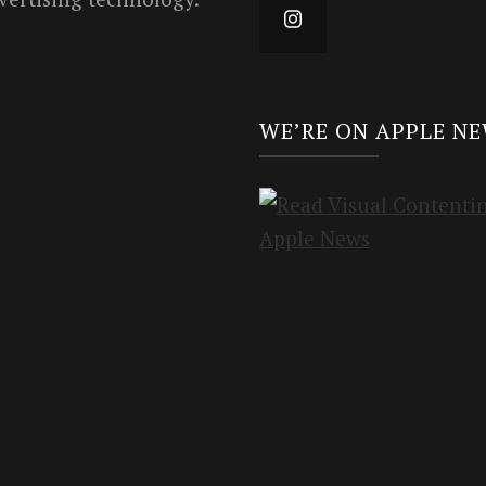
WE’RE ON APPLE N