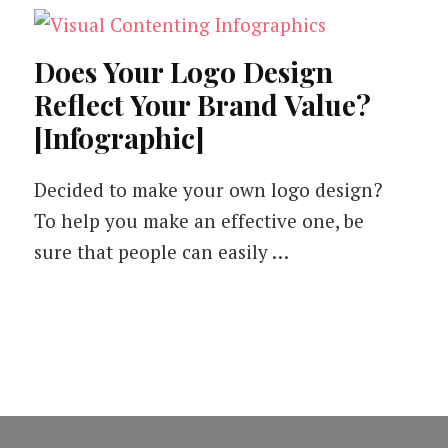
Does Your Logo Design
Reflect Your Brand Value?
[Infographic]
Decided to make your own logo design?
To help you make an effective one, be
sure that people can easily …