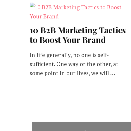
10 B2B Marketing Tactics
to Boost Your Brand
In life generally, no one is self-
sufficient. One way or the other, at
some point in our lives, we will …