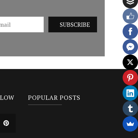
LLOW
POPULAR POSTS